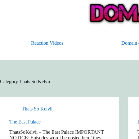
Skip
to
content
Reaction Videos
Domain –
Category
Thats So Kelvii
Thats So Kelvii
The East Palace
ThatsSoKelvii – The East Palace IMPORTANT
NOTICE: Episodes won’t be posted here! they