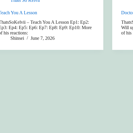
Thats So Kelvii
Teach You A Lesson
Docto
ThatsSoKelvii – Teach You A Lesson Ep1: Ep2:
Thats
Ep3: Ep4: Ep5: Ep6: Ep7: Ep8: Ep9: Ep10: More
Will u
of his reactions:
of his
Shinsei
June 7, 2026