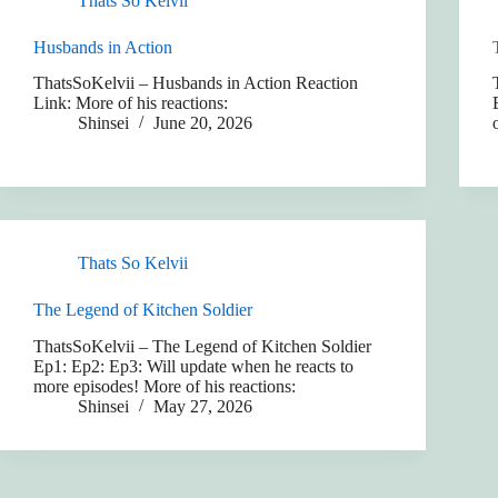
Thats So Kelvii
Husbands in Action
ThatsSoKelvii – Husbands in Action Reaction
Link: More of his reactions:
Shinsei
June 20, 2026
Thats So Kelvii
The Legend of Kitchen Soldier
ThatsSoKelvii – The Legend of Kitchen Soldier
Ep1: Ep2: Ep3: Will update when he reacts to
more episodes! More of his reactions:
Shinsei
May 27, 2026