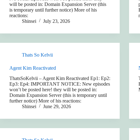
will be posted in: Domain Expansion Server (this
is temporary until further notice) More of his
reactions:
Shinsei
July 23, 2026
Thats So Kelvii
Agent Kim Reactivated
ThatsSoKelvii – Agent Kim Reactivated Ep1: Ep2:
Ep3: Ep4: IMPORTANT NOTICE: New episodes
won’t be posted here! they will be posted in:
Domain Expansion Server (this is temporary until
further notice) More of his reactions:
Shinsei
June 29, 2026