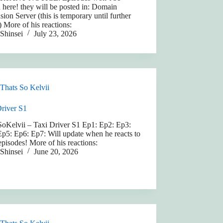
 here! they will be posted in: Domain
ion Server (this is temporary until further
) More of his reactions:
Shinsei
July 23, 2026
Thats So Kelvii
Driver S1
SoKelvii – Taxi Driver S1 Ep1: Ep2: Ep3:
p5: Ep6: Ep7: Will update when he reacts to
pisodes! More of his reactions:
Shinsei
June 20, 2026