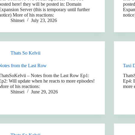
posted here! they will be posted in: Domain
posted
Expansion Server (this is temporary until further
Expans
notice) More of his reactions:
notice
Shinsei
July 23, 2026
Thats So Kelvii
Notes from the Last Row
Taxi 
ThatsSoKelvii – Notes from the Last Row Ep1:
Thats
Ep2: Will update when he reacts to more episodes!
Ep4: E
More of his reactions:
more e
Shinsei
June 29, 2026