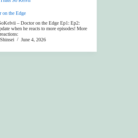
Thats So Kelvii
r on the Edge
SoKelvii – Doctor on the Edge Ep1: Ep2:
pdate when he reacts to more episodes! More
 reactions:
Shinsei
June 4, 2026