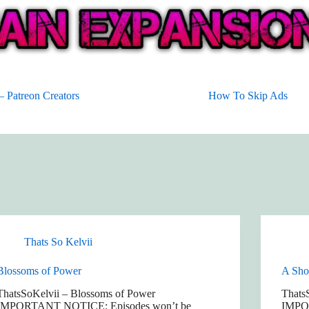
 Patreon Creators
How To Skip Ads
Thats So Kelvii
Blossoms of Power
A Shop
ThatsSoKelvii – Blossoms of Power
ThatsS
IMPORTANT NOTICE: Episodes won’t be
IMPO