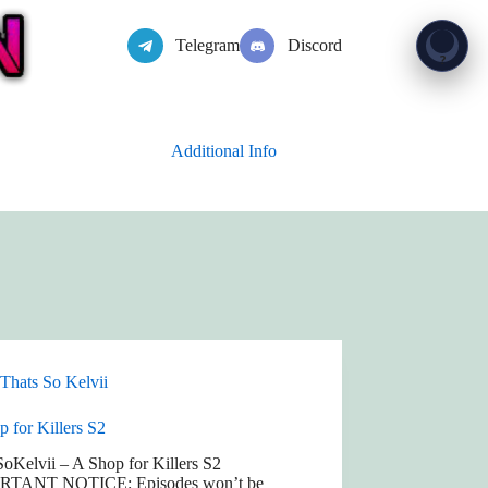
Telegram
Discord
Show 
?
Additional Info
Thats So Kelvii
 for Killers S2
oKelvii – A Shop for Killers S2
RTANT NOTICE: Episodes won’t be