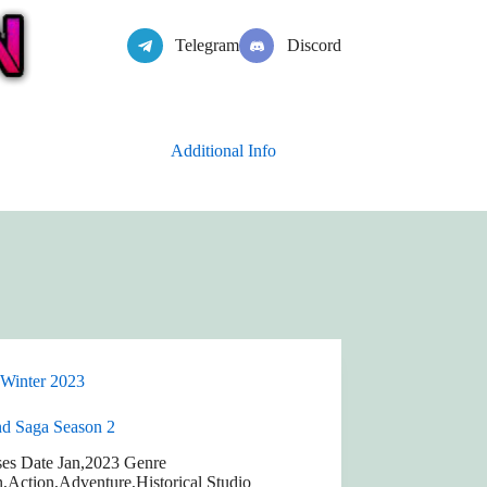
Telegram
Discord
Additional Info
Winter 2023
nd Saga Season 2
ses Date Jan,2023 Genre
n,Action,Adventure,Historical Studio