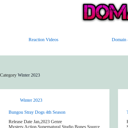
Skip
to
content
Reaction Videos
Domain –
Category
Winter 2023
Winter 2023
Bungou Stray Dogs 4th Season
Release Date Jan,2023 Genre
Mystery,Action,Supernatural Studio Bones Source