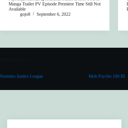
Manga Trailer PV Episode Premiere Time Still Not
Available
gojo8
September 6, 2022
Trending now
Normies Justice League
Mob Psycho 100 III