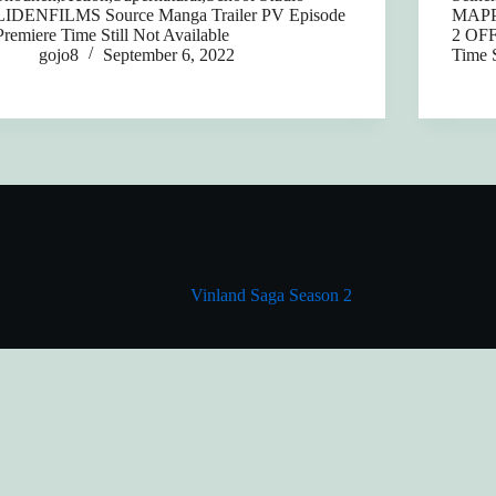
LIDENFILMS Source Manga Trailer PV Episode
MAPPA
Premiere Time Still Not Available
2 OFF
gojo8
September 6, 2022
Time S
Vinland Saga Season 2