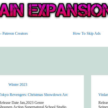
 Patreon Creators
How To Skip Ads
Winter 2023
Tokyo Revengers: Christmas Showdown Arc
Vinla
Release Date Jan,2023 Genre
Relea
Shounen,Action,Supernatural,School Studio
Seine