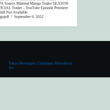
 Source Material Manga Trailer SEASON
ICIAL Trailer – YouTube Episode Premiere
till Not Available
gojo8
September 6, 2022
Tokyo Revengers: Christmas Showdown
Arc