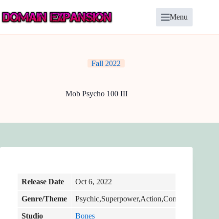
Skip
to
Menu
content
Fall 2022
Mob Psycho 100 III
Release Date
Oct 6, 2022
Genre/Theme
Psychic,Superpower,Action,Comedy
Studio
Bones