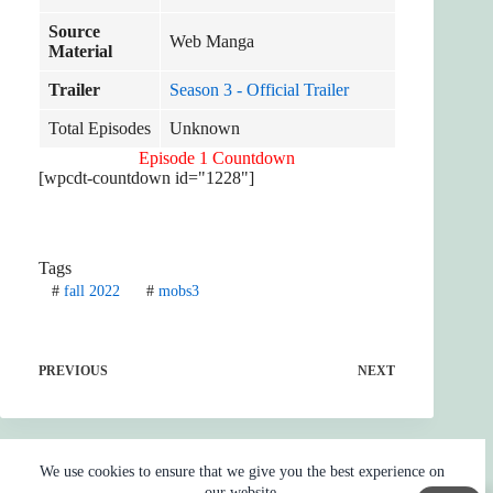
Source
Web Manga
Material
Trailer
Season 3 - Official Trailer
Total Episodes
Unknown
Episode 1 Countdown
[wpcdt-countdown id="1228"]
Tags
#
fall 2022
#
mobs3
PREVIOUS
NEXT
We use cookies to ensure that we give you the best experience on
our website.