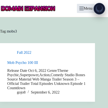
Skip
to
Menu
content
Show
?
Tag
mobs3
Fall 2022
Mob Psycho 100 III
Release Date Oct 6, 2022 Genre/Theme
Psychic,Superpower,Action,Comedy Studio Bones
Source Material Web Manga Trailer Season 3 –
Official Trailer Total Episodes Unknown Episode 1
Countdown
gojo8
September 6, 2022