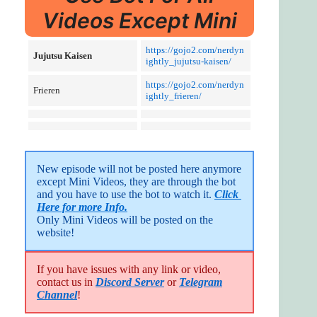
Videos Except Mini
https://gojo2.com/nerdyn
Jujutsu Kaisen
ightly_jujutsu-kaisen/
https://gojo2.com/nerdyn
Frieren
ightly_frieren/
New episode will not be posted here anymore 
except Mini Videos, they are through the bot 
and you have to use the bot to watch it. 
Click 
Here for more Info.
Only Mini Videos will be posted on the 
website!
If you have issues with any link or video,
contact us in
Discord Server
or
Telegram
Channel
!