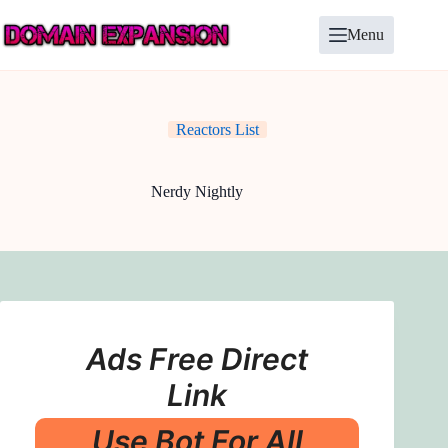
Skip
to
Menu
content
Reactors List
Nerdy Nightly
Ads Free Direct
Link
Use Bot For All