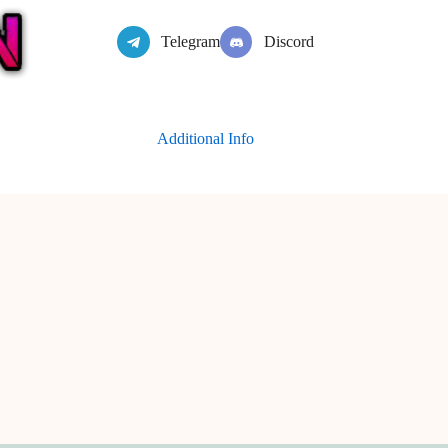
Telegram
Discord
Additional Info