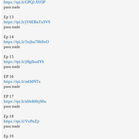
https://tpi.li/GPQ1AYOP
pass:nade
Ep 13
https://tpi.li/jV6EBaTxSVS
pass:nade
Ep 14
https://tpi.li/5ojbu78b9xO
pass:nade
Ep 15
https://tpi.li/jHglhodYb
pass:nade
EP 16
https://tpi.li/mOdNTx
pass:nade
EP 17
https://tpi.li/nbbI66tjS0u
pass:nade
Ep 18
https://tpi.li/VxPnZji
pass:nade
Ep 19