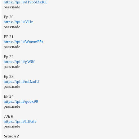
https://tpi.li/d19o5IZkKC
pass:nade
Ep 20
https://tpi.li/VJJz
pass:nade
EP 21
https://tpi.li/WmxmP5z
pass:nade
Ep 22
https://tpi.li/gW8f
pass:nade
Ep 23
https://tpi.li/mDznlU
pass:nade
EP 24
https://tpi.li/qo6x99
pass:nade
JJk 0
https://tpi.li/IHfGfv
pass:nade
Season 2