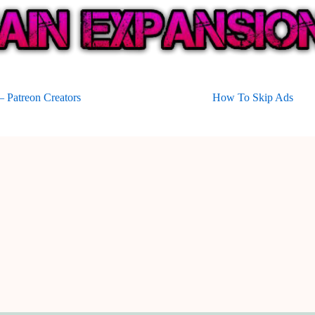
 Patreon Creators
How To Skip Ads