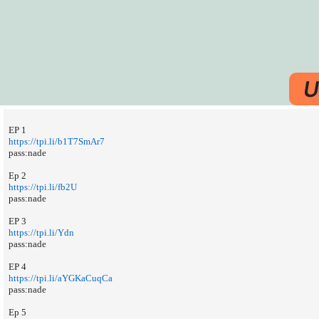
U
EP 1
https://tpi.li/b1T7SmAr7
pass:nade
Ep 2
https://tpi.li/fb2U
pass:nade
EP 3
https://tpi.li/Ydn
pass:nade
EP 4
https://tpi.li/aYGKaCuqCa
pass:nade
Ep 5