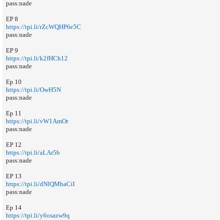
pass:nade
EP 8
https://tpi.li/rZcWQHP6e5C
pass:nade
EP 9
https://tpi.li/k2fHCh12
pass:nade
Ep 10
https://tpi.li/OwH5N
pass:nade
Ep 11
https://tpi.li/vW1AmOr
pass:nade
EP 12
https://tpi.li/aLAr5b
pass:nade
EP 13
https://tpi.li/dNlQMhaCiI
pass:nade
Ep 14
https://tpi.li/y6osazw9q