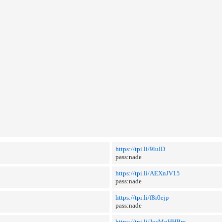
https://tpi.li/9luID
pass:nade
https://tpi.li/AEXnJV15
pass:nade
https://tpi.li/f8i0ejp
pass:nade
https://tpi.li/JosMgHHBm