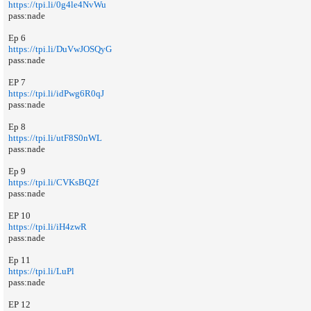
https://tpi.li/0g4le4NvWu
pass:nade
Ep 6
https://tpi.li/DuVwJOSQyG
pass:nade
EP 7
https://tpi.li/idPwg6R0qJ
pass:nade
Ep 8
https://tpi.li/utF8S0nWL
pass:nade
Ep 9
https://tpi.li/CVKsBQ2f
pass:nade
EP 10
https://tpi.li/iH4zwR
pass:nade
Ep 11
https://tpi.li/LuPl
pass:nade
EP 12