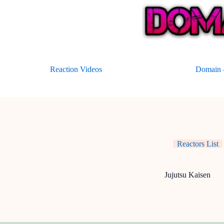
Skip
to
content
Reaction Videos
Domain –
Reactors List
Jujutsu Kaisen