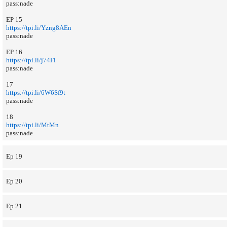
pass:nade
EP 15
https://tpi.li/Yzng8AEn
pass:nade
EP 16
https://tpi.li/j74Fi
pass:nade
17
https://tpi.li/6W6Sf9t
pass:nade
18
https://tpi.li/MtMn
pass:nade
Ep 19
Ep 20
Ep 21