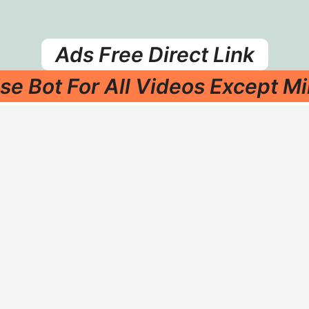
Ads Free Direct Link
se Bot For All Videos Except Mi