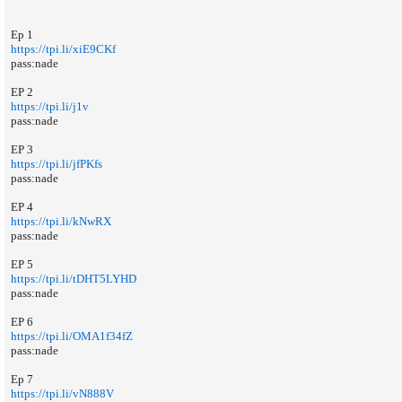
Ep 1
https://tpi.li/xiE9CKf
pass:nade
EP 2
https://tpi.li/j1v
pass:nade
EP 3
https://tpi.li/jfPKfs
pass:nade
EP 4
https://tpi.li/kNwRX
pass:nade
EP 5
https://tpi.li/tDHT5LYHD
pass:nade
EP 6
https://tpi.li/OMA1f34fZ
pass:nade
Ep 7
https://tpi.li/vN888V