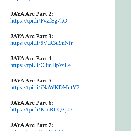
JAYA Arc Part 2
:
https://tpi.li/FvzfSg7kQ
JAYA Arc Part 3
:
https://tpi.li/5VtR3u9nNfr
JAYA Arc Part 4
:
https://tpi.li/O3mHpWL4
JAYA Arc Part 5
:
https://tpi.li/iNaWKDMntV2
JAYA Arc Part 6
:
https://tpi.li/KJoRDQ2pO
JAYA Arc Part 7
: