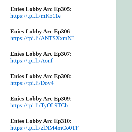
Enies Lobby Arc Ep305
:
https://tpi.li/mKo11e
Enies Lobby Arc Ep306
:
https://tpi.li/ANTSXxmNJ
Enies Lobby Arc Ep307
:
https://tpi.li/Aonf
Enies Lobby Arc Ep308
:
https://tpi.li/Dov4
Enies Lobby Arc Ep309
:
https://tpi.li/TyOL9TCb
Enies Lobby Arc Ep310
:
https://tpi.li/zlNM4mCo0TF