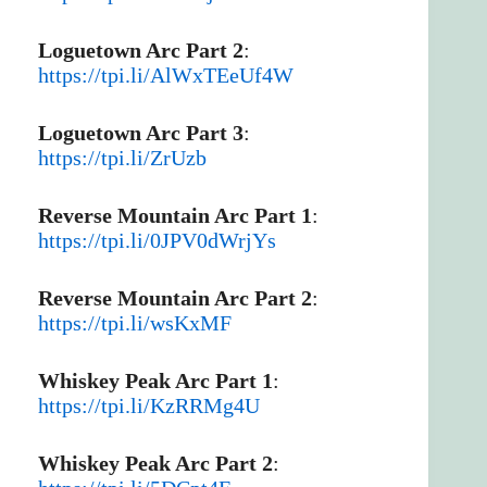
Loguetown Arc Part 2
:
https://tpi.li/AlWxTEeUf4W
Loguetown Arc Part 3
:
https://tpi.li/ZrUzb
Reverse Mountain Arc Part 1
:
https://tpi.li/0JPV0dWrjYs
Reverse Mountain Arc Part 2
:
https://tpi.li/wsKxMF
Whiskey Peak Arc Part 1
:
https://tpi.li/KzRRMg4U
Whiskey Peak Arc Part 2
: