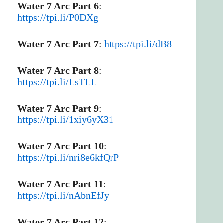
Water 7 Arc Part 6
:
https://tpi.li/P0DXg
Water 7 Arc Part 7
:
https://tpi.li/dB8
Water 7 Arc Part 8
:
https://tpi.li/LsTLL
Water 7 Arc Part 9
:
https://tpi.li/1xiy6yX31
Water 7 Arc Part 10
:
https://tpi.li/nri8e6kfQrP
Water 7 Arc Part 11
:
https://tpi.li/nAbnEfJy
Water 7 Arc Part 12
: