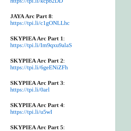
https://tpi.li/kcpb2DD
JAYA Arc Part 8
:
https://tpi.li/c1gONLLhc
SKYPIEA Arc Part 1
:
https://tpi.li/Im9qxu9alaS
SKYPIEA Arc Part 2
:
https://tpi.li/6geENiZFh
SKYPIEA Arc Part 3
:
https://tpi.li/0arl
SKYPIEA Arc Part 4
:
https://tpi.li/u5wI
SKYPIEA Arc Part 5
: