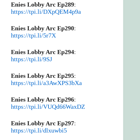
Enies Lobby Arc Ep289
:
https://tpi.li/DXpQEM4p9a
Enies Lobby Arc Ep290
:
https://tpi.li/5r7X
Enies Lobby Arc Ep294
:
https://tpi.li/9SJ
Enies Lobby Arc Ep295
:
https://tpi.li/a3AwXPS3bXa
Enies Lobby Arc Ep296
:
https://tpi.li/VUQd66WaxDZ
Enies Lobby Arc Ep297
:
https://tpi.li/dlxuwbi5