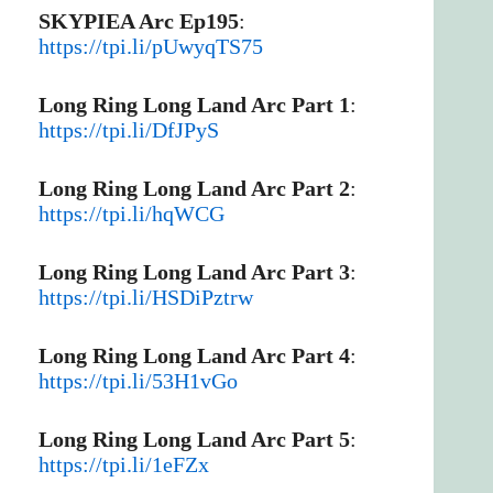
SKYPIEA Arc Ep195
:
https://tpi.li/pUwyqTS75
Long Ring Long Land Arc Part 1
:
https://tpi.li/DfJPyS
Long Ring Long Land Arc Part 2
:
https://tpi.li/hqWCG
Long Ring Long Land Arc Part 3
:
https://tpi.li/HSDiPztrw
Long Ring Long Land Arc Part 4
:
https://tpi.li/53H1vGo
Long Ring Long Land Arc Part 5
:
https://tpi.li/1eFZx