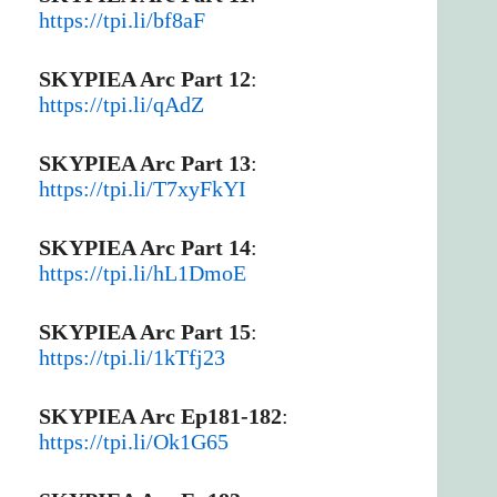
https://tpi.li/bf8aF
SKYPIEA Arc Part 12
:
https://tpi.li/qAdZ
SKYPIEA Arc Part 13
:
https://tpi.li/T7xyFkYI
SKYPIEA Arc Part 14
:
https://tpi.li/hL1DmoE
SKYPIEA Arc Part 15
:
https://tpi.li/1kTfj23
SKYPIEA Arc Ep181-182
:
https://tpi.li/Ok1G65