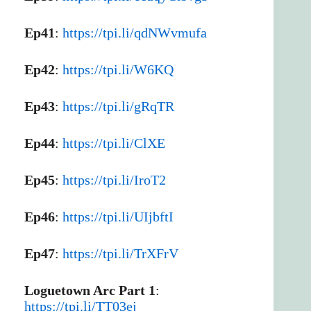
Ep41
:
https://tpi.li/qdNWvmufa
Ep42
:
https://tpi.li/W6KQ
Ep43
:
https://tpi.li/gRqTR
Ep44
:
https://tpi.li/ClXE
Ep45
:
https://tpi.li/IroT2
Ep46
:
https://tpi.li/UIjbftI
Ep47
:
https://tpi.li/TrXFrV
Loguetown Arc Part 1
:
https://tpi.li/TT03ej