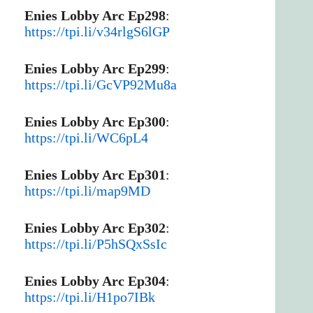
Enies Lobby Arc Ep298
:
https://tpi.li/v34rlgS6lGP
Enies Lobby Arc Ep299
:
https://tpi.li/GcVP92Mu8a
Enies Lobby Arc Ep300
:
https://tpi.li/WC6pL4
Enies Lobby Arc Ep301
:
https://tpi.li/map9MD
Enies Lobby Arc Ep302
:
https://tpi.li/P5hSQxSsIc
Enies Lobby Arc Ep304
:
https://tpi.li/H1po7IBk