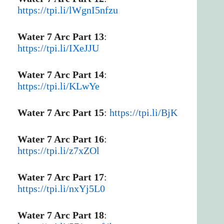
https://tpi.li/lWgnI5nfzu
Water 7 Arc Part 13
:
https://tpi.li/IXeJJU
Water 7 Arc Part 14
:
https://tpi.li/KLwYe
Water 7 Arc Part 15
:
https://tpi.li/BjK
Water 7 Arc Part 16
:
https://tpi.li/z7xZOl
Water 7 Arc Part 17
:
https://tpi.li/nxYj5L0
Water 7 Arc Part 18
: