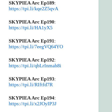
SKYPIEA Arc Ep189
:
https://tpi.li/kqe2Z5qvA
SKYPIEA Arc Ep190
:
https://tpi.li/HA1yX5
SKYPIEA Arc Ep191
:
https://tpi.li/7eegVQ64YO
SKYPIEA Arc Ep192
:
https://tpi.li/qbLrInmah8i
SKYPIEA Arc Ep193
:
https://tpi.li/RIftfd7R
SKYPIEA Arc Ep194
:
https://tpi.li/x2JOyIP3J