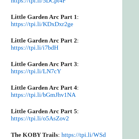
https://tpi.li/5DCpt4F
Little Garden Arc Part 1
:
https://tpi.li/KDxDxr2ge
Little Garden Arc Part 2
:
https://tpi.li/i7bdH
Little Garden Arc Part 3
:
https://tpi.li/LN7cY
Little Garden Arc Part 4
:
https://tpi.li/bGmJhv1NA
Little Garden Arc Part 5
:
https://tpi.li/o5AsZov2
The KOBY Trails
:
https://tpi.li/WSd