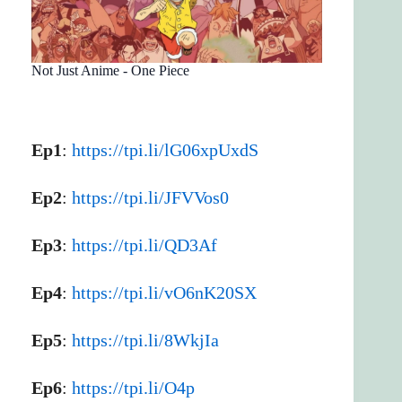
Not Just Anime - One Piece
Ep1
:
https://tpi.li/lG06xpUxdS
Ep2
:
https://tpi.li/JFVVos0
Ep3
:
https://tpi.li/QD3Af
Ep4
:
https://tpi.li/vO6nK20SX
Ep5
:
https://tpi.li/8WkjIa
Ep6
:
https://tpi.li/O4p