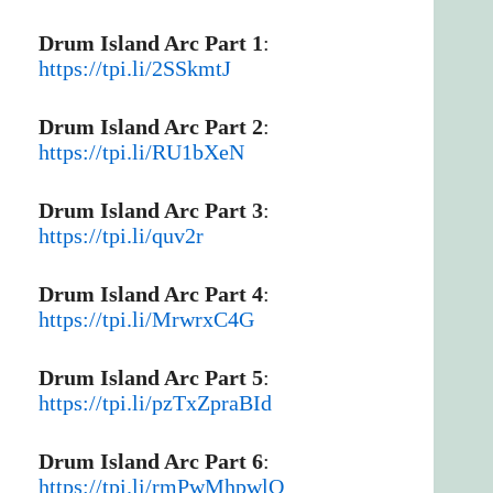
Drum Island Arc Part 1
:
https://tpi.li/2SSkmtJ
Drum Island Arc Part 2
:
https://tpi.li/RU1bXeN
Drum Island Arc Part 3
:
https://tpi.li/quv2r
Drum Island Arc Part 4
:
https://tpi.li/MrwrxC4G
Drum Island Arc Part 5
:
https://tpi.li/pzTxZpraBId
Drum Island Arc Part 6
:
https://tpi.li/rmPwMhpwlO