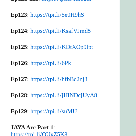
Ep123
:
https://tpi.li/5e0H9hS
Ep124
:
https://tpi.li/KsafVJmd5
Ep125
:
https://tpi.li/KDtXOp9lpt
Ep126
:
https://tpi.li/6Pk
Ep127
:
https://tpi.li/hfbBc2nj3
Ep128
:
https://tpi.li/jHlNDcjUyA8
Ep129
:
https://tpi.li/suMU
JAYA Arc Part 1
:
https://tpi.li/OUxZ5K8