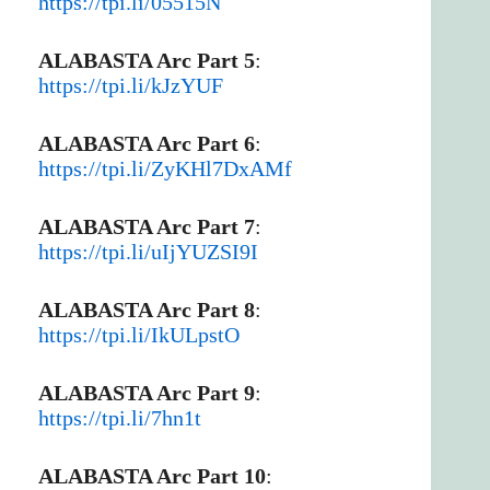
https://tpi.li/05515N
ALABASTA Arc Part 5
:
https://tpi.li/kJzYUF
ALABASTA Arc Part 6
:
https://tpi.li/ZyKHl7DxAMf
ALABASTA Arc Part 7
:
https://tpi.li/uIjYUZSI9I
ALABASTA Arc Part 8
:
https://tpi.li/IkULpstO
ALABASTA Arc Part 9
:
https://tpi.li/7hn1t
ALABASTA Arc Part 10
: