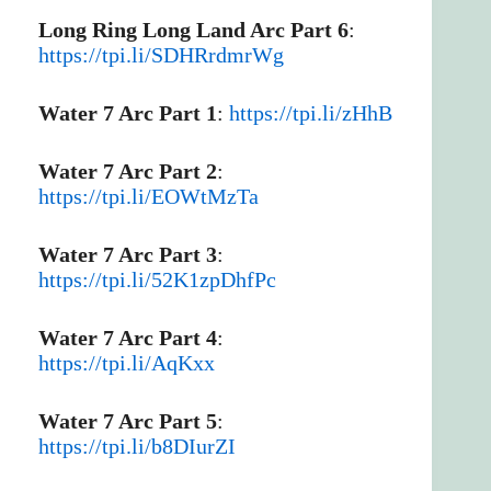
Long Ring Long Land Arc Part 6
:
https://tpi.li/SDHRrdmrWg
Water 7 Arc Part 1
:
https://tpi.li/zHhB
Water 7 Arc Part 2
:
https://tpi.li/EOWtMzTa
Water 7 Arc Part 3
:
https://tpi.li/52K1zpDhfPc
Water 7 Arc Part 4
:
https://tpi.li/AqKxx
Water 7 Arc Part 5
:
https://tpi.li/b8DIurZI