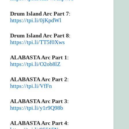
Drum Island Arc Part 7
:
https://tpi.li/0jKpdWl
Drum Island Arc Part 8
:
https://tpi.li/TT5f0Xws
ALABASTA Arc Part 1
:
https://tpi.li/O2ob8lZ
ALABASTA Arc Part 2
:
https://tpi.li/VfFn
ALABASTA Arc Part 3
:
https://tpi.li/y1r9Q98b
ALABASTA Arc Part 4
: