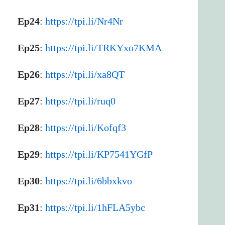
Ep24
:
https://tpi.li/Nr4Nr
Ep25
:
https://tpi.li/TRKYxo7KMA
Ep26
:
https://tpi.li/xa8QT
Ep27
:
https://tpi.li/ruq0
Ep28
:
https://tpi.li/Kofqf3
Ep29
:
https://tpi.li/KP7541YGfP
Ep30
:
https://tpi.li/6bbxkvo
Ep31
:
https://tpi.li/1hFLA5ybc