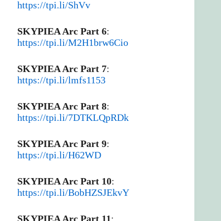
https://tpi.li/ShVv
SKYPIEA Arc Part 6
:
https://tpi.li/M2H1brw6Cio
SKYPIEA Arc Part 7
:
https://tpi.li/lmfs1153
SKYPIEA Arc Part 8
:
https://tpi.li/7DTKLQpRDk
SKYPIEA Arc Part 9
:
https://tpi.li/H62WD
SKYPIEA Arc Part 10
:
https://tpi.li/BobHZSJEkvY
SKYPIEA Arc Part 11
: