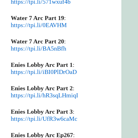
https://tpi.li/571wxuf4b
Water 7 Arc Part 19
:
https://tpi.li/0EAVHM
Water 7 Arc Part 20
:
https://tpi.li/BA5nBfh
Enies Lobby Arc Part 1
:
https://tpi.li/iBI0PlDrOaD
Enies Lobby Arc Part 2
:
https://tpi.li/hR3sqLHmiqI
Enies Lobby Arc Part 3
:
https://tpi.li/UfR3w6caMc
Enies Lobby Arc Ep267
: