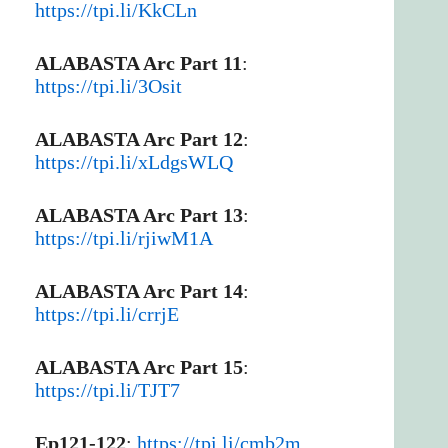
https://tpi.li/KkCLn
ALABASTA Arc Part 11
:
https://tpi.li/3Osit
ALABASTA Arc Part 12
:
https://tpi.li/xLdgsWLQ
ALABASTA Arc Part 13
:
https://tpi.li/rjiwM1A
ALABASTA Arc Part 14
:
https://tpi.li/crrjE
ALABASTA Arc Part 15
:
https://tpi.li/TJT7
Ep121-122
:
https://tpi.li/cmb2m