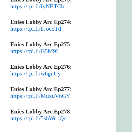
https://tpi.li/IyNBTCh
Enies Lobby Arc Ep274
:
https://tpi.li/bJocoTtl
Enies Lobby Arc Ep275
:
https://tpi.li/G5M9L
Enies Lobby Arc Ep276
:
https://tpi.li/w6gnUy
Enies Lobby Arc Ep277
:
https://tpi.li/MuxuVnGY
Enies Lobby Arc Ep278
:
https://tpi.li/5shWe1Qo