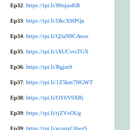
Ep32
:
https://tpi.li/80njaoKB
Ep33
:
https://tpi.li/DkcX9lPQa
Ep34
:
https://tpi.li/Q3aN9CAwss
Ep35
:
https://tpi.li/iXUCvrsTGX
Ep36
:
https://tpi.li/Rgjm9
Ep37
:
https://tpi.li/1Z5km7NGWT
Ep38
:
https://tpi.li/OYhV9XRi
Ep39
:
https://tpi.li/tjZVxOUg
Ep39
:
https://tpi.li/ecuqyCtbvg5