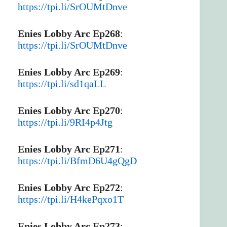
https://tpi.li/SrOUMtDnve
Enies Lobby Arc Ep268
:
https://tpi.li/SrOUMtDnve
Enies Lobby Arc Ep269
:
https://tpi.li/sd1qaLL
Enies Lobby Arc Ep270
:
https://tpi.li/9RI4p4Jtg
Enies Lobby Arc Ep271
:
https://tpi.li/BfmD6U4gQgD
Enies Lobby Arc Ep272
:
https://tpi.li/H4kePqxo1T
Enies Lobby Arc Ep273
: