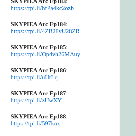
SKYPIEA Arc Ep183
:
https://tpi.li/hfPa4kc2ozb
SKYPIEA Arc Ep184
:
https://tpi.li/4ZB28vU28ZR
SKYPIEA Arc Ep185
:
https://tpi.li/Op4vh26MAuy
SKYPIEA Arc Ep186
:
https://tpi.li/uUtLq
SKYPIEA Arc Ep187
:
https://tpi.li/zUwXY
SKYPIEA Arc Ep188
:
https://tpi.li/597knx