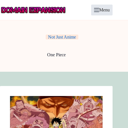
Skip
to
Menu
content
Not Just Anime
One Piece