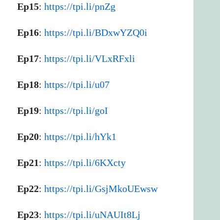
Ep15
:
https://tpi.li/pnZg
Ep16
:
https://tpi.li/BDxwYZQ0i
Ep17
:
https://tpi.li/VLxRFxli
Ep18
:
https://tpi.li/u07
Ep19
:
https://tpi.li/goI
Ep20
:
https://tpi.li/hYk1
Ep21
:
https://tpi.li/6KXcty
Ep22
:
https://tpi.li/GsjMkoUEwsw
Ep23
:
https://tpi.li/uNAUIt8Lj