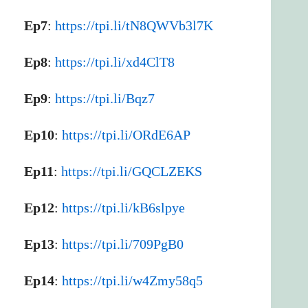
Ep7
:
https://tpi.li/tN8QWVb3l7K
Ep8
:
https://tpi.li/xd4ClT8
Ep9
:
https://tpi.li/Bqz7
Ep10
:
https://tpi.li/ORdE6AP
Ep11
:
https://tpi.li/GQCLZEKS
Ep12
:
https://tpi.li/kB6slpye
Ep13
:
https://tpi.li/709PgB0
Ep14
:
https://tpi.li/w4Zmy58q5