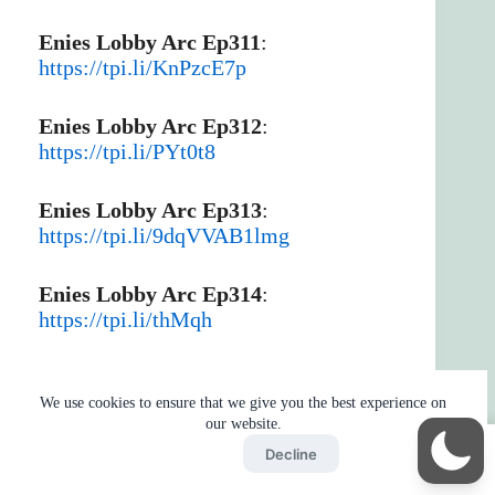
Enies Lobby Arc Ep311
:
https://tpi.li/KnPzcE7p
Enies Lobby Arc Ep312
:
https://tpi.li/PYt0t8
Enies Lobby Arc Ep313
:
https://tpi.li/9dqVVAB1lmg
Enies Lobby Arc Ep314
:
https://tpi.li/thMqh
Thriller Bark Arc Part 1
:
https://tpi.li/0Fihexsl
We use cookies to ensure that we give you the best experience on
our website.
Accept
Decline
Post Enies Lobby Part 1
:
Home
Reaction
BOT
Skip Ads
https://tpi.li/HhwWGk