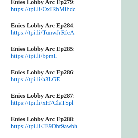
Enies Lobby Arc Ep279
:
https://tpi.li/OxIRbMihdc
Enies Lobby Arc Ep284
:
https://tpi.li/TunwJrRfcA
Enies Lobby Arc Ep285
:
https://tpi.li/bpmL
Enies Lobby Arc Ep286
:
https://tpi.li/a3LGE
Enies Lobby Arc Ep287
:
https://tpi.li/xH7ClaTSpl
Enies Lobby Arc Ep288
:
https://tpi.li/JE9Dbt9awbh