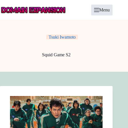
Skip
to
Menu
content
Tsuki Iwamoto
Squid Game S2