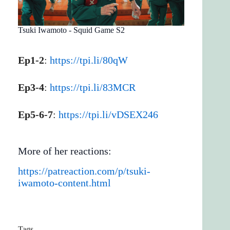
Tsuki Iwamoto - Squid Game S2
Ep1-2
:
https://tpi.li/80qW
Ep3-4
:
https://tpi.li/83MCR
Ep5-6-7
:
https://tpi.li/vDSEX246
More of her reactions:
https://patreaction.com/p/tsuki-
iwamoto-content.html
Tags