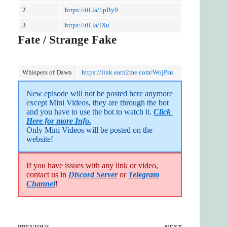
2
https://tii.la/1pBy0
3
https://tii.la/lXu
Fate / Strange Fake
Whispers of Dawn
https://link.earn2me.com/WojPsu
New episode will not be posted here anymore 
except Mini Videos, they are through the bot 
and you have to use the bot to watch it. 
Click 
Here for more Info.
Only Mini Videos will be posted on the 
website!
If you have issues with any link or video,
contact us in
Discord Server
or
Telegram
Channel
!