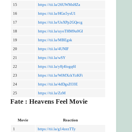
15
https://tii.la/26UWMsHZa
16
https://tii.la/HGn5ysU1
17
https://tii.la/UnXPp2GQecg
18
https://tii.la/uyoTHM9u0GI
19
https://tii.la/MBEgsk
20
https://tii.la/4UNIF
21
https://tii.la/wSY
22
https://tii.la/y8j4logq6l
23
https://tii.la/WiMXckYzKFi
24
https://tii.la/4dDgsZO3E
25
https://tii.la/ZzM
Fate : Heavens Feel Movie
Movie
Reaction
1
https://tii.la/g14zezTTy