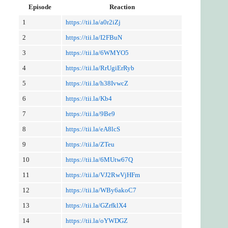
Episode
Reaction
1
https://tii.la/a0r2iZj
2
https://tii.la/I2FBuN
3
https://tii.la/6WMYO5
4
https://tii.la/RrUgiErRyb
5
https://tii.la/h38IvwcZ
6
https://tii.la/Kb4
7
https://tii.la/9Be9
8
https://tii.la/eA8lcS
9
https://tii.la/ZTeu
10
https://tii.la/6MUtw67Q
11
https://tii.la/VJ2RwVjHFm
12
https://tii.la/WBy6akoC7
13
https://tii.la/GZrfklX4
14
https://tii.la/oYWDGZ