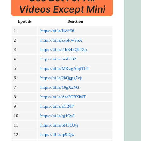
Videos Except Mini
Episode
Reaction
1
https://tii.la/KWtZ6
2
https://tii.la/zvplcwVpA
3
https://tii.la/r1hK4xQ9TZp
4
https://tii.la/m5E03Z
5
https://tii.la/MRwgAJqfTU9
6
https://tii.la/28Qgpg7vjt
7
https://tii.la/10gXxNG
8
https://tii.la/AaaFGRXh0T
9
https://tii.la/aCB0P
10
https://tii.la/qj4Oy8
11
https://tii.la/bFl3EUyj
12
https://tii.la/tp9fQw