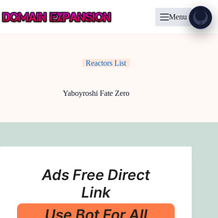
Skip
to
Menu
content
Show
?
Reactors List
Yaboyroshi Fate Zero
Ads Free Direct
Link
Use Bot For All