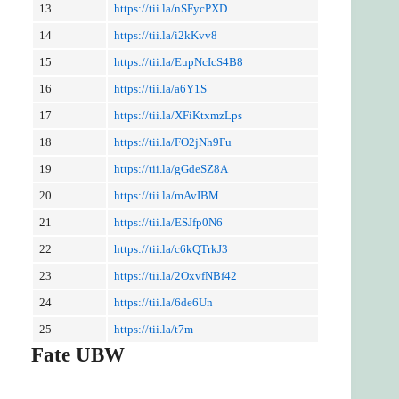
13
https://tii.la/nSFycPXD
14
https://tii.la/i2kKvv8
15
https://tii.la/EupNcIcS4B8
16
https://tii.la/a6Y1S
17
https://tii.la/XFiKtxmzLps
18
https://tii.la/FO2jNh9Fu
19
https://tii.la/gGdeSZ8A
20
https://tii.la/mAvIBM
21
https://tii.la/ESJfp0N6
22
https://tii.la/c6kQTrkJ3
23
https://tii.la/2OxvfNBf42
24
https://tii.la/6de6Un
25
https://tii.la/t7m
Fate UBW