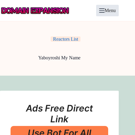
Skip
to
Menu
content
Reactors List
Yaboyroshi My Name
Ads Free Direct
Link
Use Bot For All