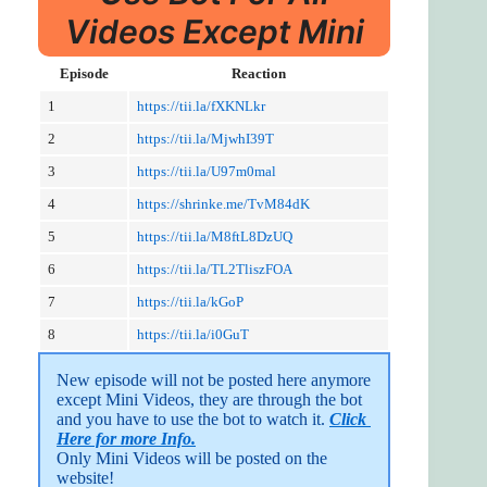
Videos Except Mini
Episode
Reaction
1
https://tii.la/fXKNLkr
2
https://tii.la/MjwhI39T
3
https://tii.la/U97m0mal
4
https://shrinke.me/TvM84dK
5
https://tii.la/M8ftL8DzUQ
6
https://tii.la/TL2TliszFOA
7
https://tii.la/kGoP
8
https://tii.la/i0GuT
New episode will not be posted here anymore 
except Mini Videos, they are through the bot 
and you have to use the bot to watch it. 
Click 
Here for more Info.
Only Mini Videos will be posted on the 
website!