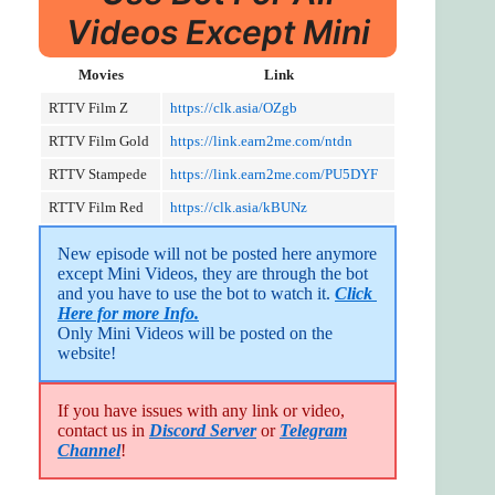
Videos Except Mini
Movies
Link
RTTV Film Z
https://clk.asia/OZgb
RTTV Film Gold
https://link.earn2me.com/ntdn
RTTV Stampede
https://link.earn2me.com/PU5DYF
RTTV Film Red
https://clk.asia/kBUNz
New episode will not be posted here anymore 
except Mini Videos, they are through the bot 
and you have to use the bot to watch it. 
Click 
Here for more Info.
Only Mini Videos will be posted on the 
website!
If you have issues with any link or video,
contact us in
Discord Server
or
Telegram
Channel
!