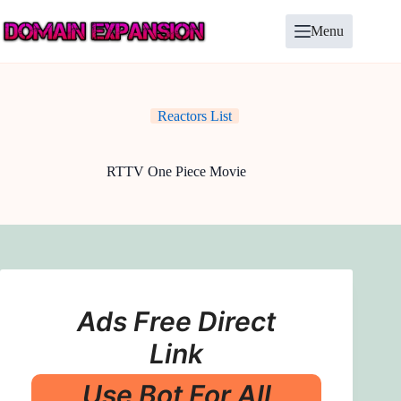
Skip
to
Menu
content
Reactors List
RTTV One Piece Movie
Ads Free Direct
Link
Use Bot For All