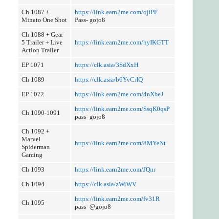
Ch 1087 +
https://link.earn2me.com/ojiPF
Minato One Shot
Pass- gojo8
Ch 1088 + Gear
5 Trailer + Live
https://link.earn2me.com/hyIKGTT
Action Trailer
EP 1071
https://clk.asia/3SdXxH
Ch 1089
https://clk.asia/b6YvCrIQ
EP 1072
https://link.earn2me.com/4nXbeJ
https://link.earn2me.com/SsqK0qsP
Ch 1090-1091
pass- gojo8
Ch 1092 +
Marvel
https://link.earn2me.com/8MYeNt
Spiderman
Gaming
Ch 1093
https://link.earn2me.com/JQnr
Ch 1094
https://clk.asia/zWiWV
https://link.earn2me.com/fv31R
Ch 1095
pass- @gojo8