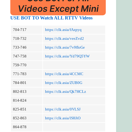
Videos Except Mini
USE BOT TO Watch ALL RTTV Videos
704-717
https://clk.asia/fAzpyq
718-732
https://clk.asia/veeZvd2
733-746
https://clk.asia/7v9fIoGe
747-758
https://clk.asia/Yd79Q5YW
759-770
771-783
https://clk.asia/4CCMC
784-801
https://clk.asia/ZUB0G
802-813
https://clk.asia/Qk7HCLz
814-824
825-851
https://clk.asia/0VLSJ
852-863
https://clk.asia/lS8JiO
864-878