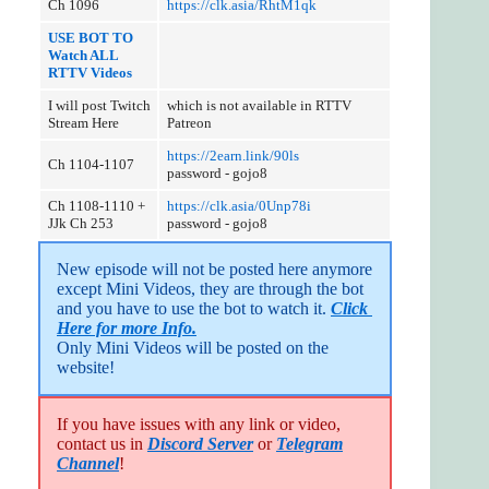
Ch 1096
https://clk.asia/RhtM1qk
USE BOT TO
Watch ALL
RTTV Videos
I will post Twitch
which is not available in RTTV
Stream Here
Patreon
https://2earn.link/90ls
Ch 1104-1107
password - gojo8
Ch 1108-1110 +
https://clk.asia/0Unp78i
JJk Ch 253
password - gojo8
New episode will not be posted here anymore 
except Mini Videos, they are through the bot 
and you have to use the bot to watch it. 
Click 
Here for more Info.
Only Mini Videos will be posted on the 
website!
If you have issues with any link or video,
contact us in
Discord Server
or
Telegram
Channel
!