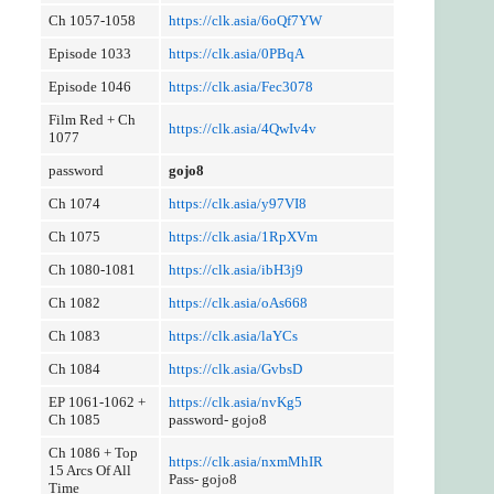
Ch 1057-1058
https://clk.asia/6oQf7YW
Episode 1033
https://clk.asia/0PBqA
Episode 1046
https://clk.asia/Fec3078
Film Red + Ch
https://clk.asia/4QwIv4v
1077
password
gojo8
Ch 1074
https://clk.asia/y97VI8
Ch 1075
https://clk.asia/1RpXVm
Ch 1080-1081
https://clk.asia/ibH3j9
Ch 1082
https://clk.asia/oAs668
Ch 1083
https://clk.asia/laYCs
Ch 1084
https://clk.asia/GvbsD
EP 1061-1062 +
https://clk.asia/nvKg5
Ch 1085
password- gojo8
Ch 1086 + Top
https://clk.asia/nxmMhIR
15 Arcs Of All
Pass- gojo8
Time