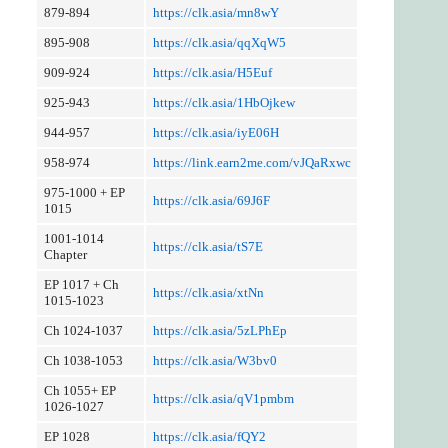
879-894
https://clk.asia/mn8wY
895-908
https://clk.asia/qqXqW5
909-924
https://clk.asia/H5Euf
925-943
https://clk.asia/1HbOjkew
944-957
https://clk.asia/iyE06H
958-974
https://link.earn2me.com/vJQaRxwc
975-1000 + EP
https://clk.asia/69J6F
1015
1001-1014
https://clk.asia/tS7E
Chapter
EP 1017 + Ch
https://clk.asia/xtNn
1015-1023
Ch 1024-1037
https://clk.asia/5zLPhEp
Ch 1038-1053
https://clk.asia/W3bv0
Ch 1055+ EP
https://clk.asia/qV1pmbm
1026-1027
EP 1028
https://clk.asia/fQY2