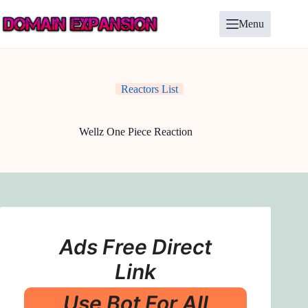
Skip
to
Menu
content
Reactors List
Wellz One Piece Reaction
Ads Free Direct
Link
Use Bot For All