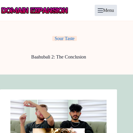
Skip
to
Menu
content
Sour Taste
Baahubali 2: The Conclusion