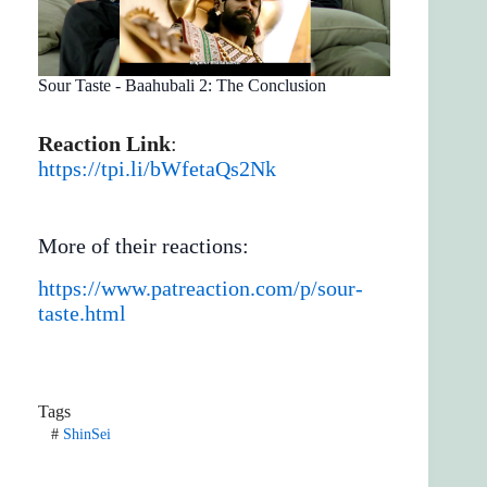
Sour Taste - Baahubali 2: The Conclusion
Reaction Link
:
https://tpi.li/bWfetaQs2Nk
More of their reactions:
https://www.patreaction.com/p/sour-
taste.html
Tags
#
ShinSei