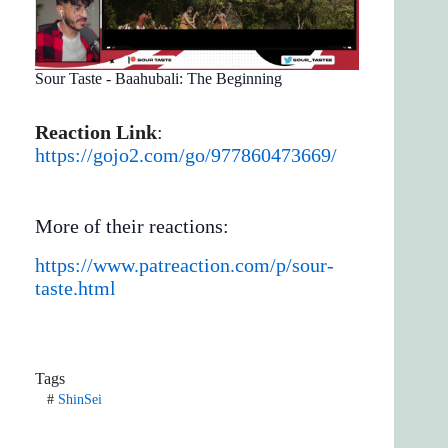
Sour Taste - Baahubali: The Beginning
Reaction Link
:
https://gojo2.com/go/977860473669/
More of their reactions:
https://www.patreaction.com/p/sour-
taste.html
Tags
#
ShinSei