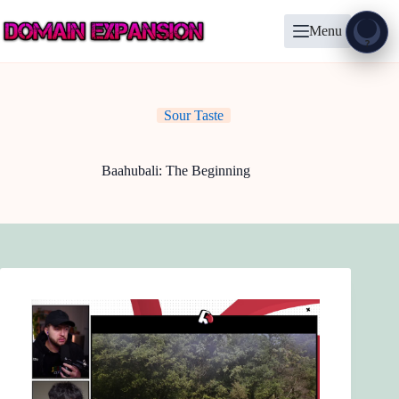
Skip
to
Menu
content
Show
?
Sour Taste
Baahubali: The Beginning