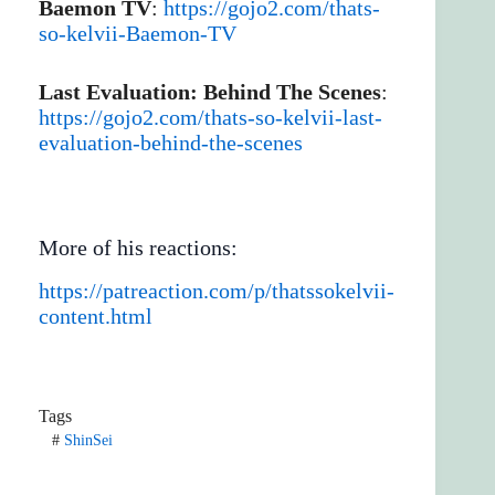
Baemon TV
:
https://gojo2.com/thats-
so-kelvii-Baemon-TV
Last Evaluation: Behind The Scenes
:
https://gojo2.com/thats-so-kelvii-last-
evaluation-behind-the-scenes
More of his reactions:
https://patreaction.com/p/thatssokelvii-
content.html
Tags
#
ShinSei