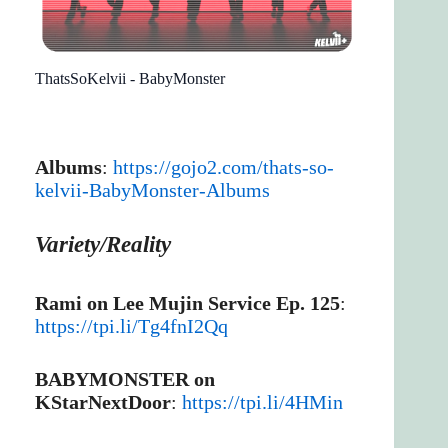
ThatsSoKelvii - BabyMonster
Albums
:
https://gojo2.com/thats-so-
kelvii-BabyMonster-Albums
Variety/Reality
Rami on Lee Mujin Service Ep. 125
:
https://tpi.li/Tg4fnI2Qq
BABYMONSTER on
KStarNextDoor
:
https://tpi.li/4HMin