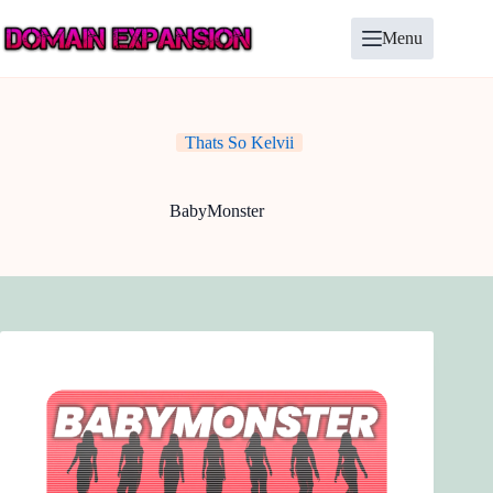
Skip
to
Menu
content
Thats So Kelvii
BabyMonster