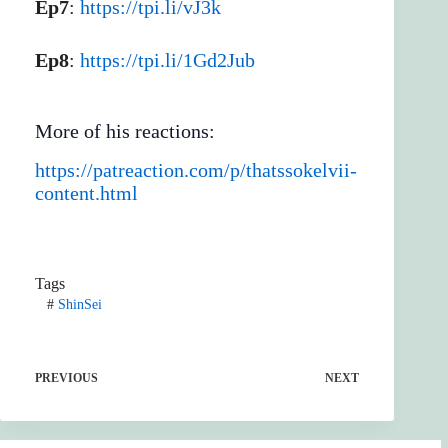
Ep7
:
https://tpi.li/vJ3k
Ep8
:
https://tpi.li/1Gd2Jub
More of his reactions:
https://patreaction.com/p/thatssokelvii-
content.html
Tags
#
ShinSei
PREVIOUS
NEXT