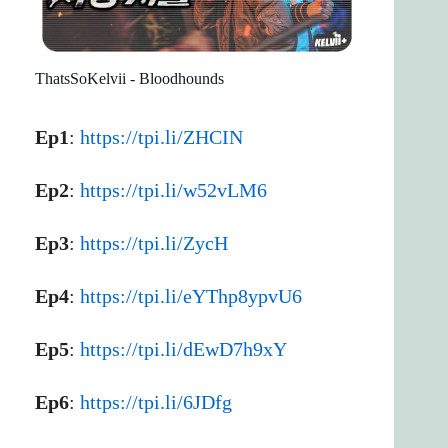
ThatsSoKelvii - Bloodhounds
Ep1
:
https://tpi.li/ZHCIN
Ep2
:
https://tpi.li/w52vLM6
Ep3
:
https://tpi.li/ZycH
Ep4
:
https://tpi.li/eYThp8ypvU6
Ep5
:
https://tpi.li/dEwD7h9xY
Ep6
:
https://tpi.li/6JDfg