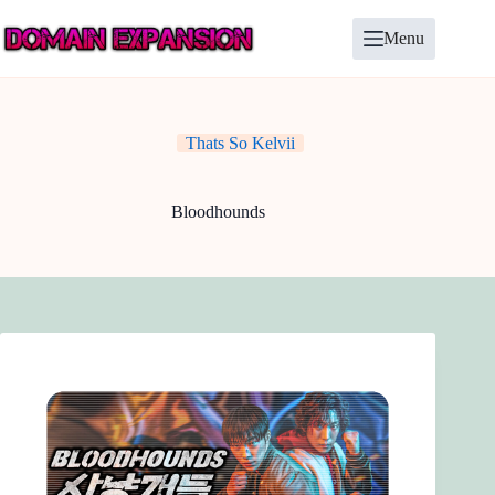
Skip
to
Menu
content
Thats So Kelvii
Bloodhounds