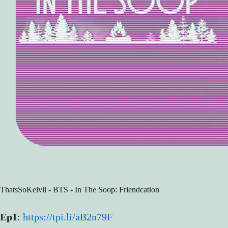
ThatsSoKelvii - BTS - In The Soop: Friendcation
Ep1
:
https://tpi.li/aB2n79F