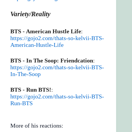
Variety/Reality
BTS - American Hustle Life
:
https://gojo2.com/thats-so-kelvii-BTS-
American-Hustle-Life
BTS - In The Soop: Friendcation
:
https://gojo2.com/thats-so-kelvii-BTS-
In-The-Soop
BTS - Run BTS!
:
https://gojo2.com/thats-so-kelvii-BTS-
Run-BTS
More of his reactions: