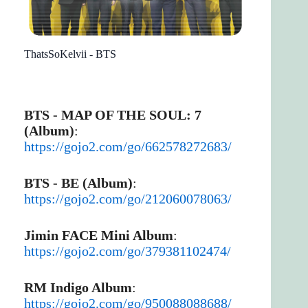
ThatsSoKelvii - BTS
BTS - MAP OF THE SOUL: 7
(Album)
:
https://gojo2.com/go/662578272683/
BTS - BE (Album)
:
https://gojo2.com/go/212060078063/
Jimin FACE Mini Album
:
https://gojo2.com/go/379381102474/
RM Indigo Album
:
https://gojo2.com/go/950088088688/