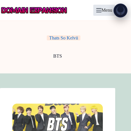
Skip
to
Menu
content
Show
?
Thats So Kelvii
BTS