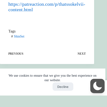
https://patreaction.com/p/thatssokelvii-
content.html
Tags
#
ShinSei
PREVIOUS
NEXT
We use cookies to ensure that we give you the best experience on
our website.
Accept
Decline
Home
Reaction
BOT
Skip Ads
Copyright © 2026 - by
Gojo2 -
Privacy Policy