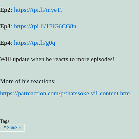
Ep2
:
https://tpi.li/myeTJ
Ep3
:
https://tpi.li/1FiG6CG8n
Ep4
:
https://tpi.li/g0q
Will update when he reacts to more episodes!
More of his reactions:
https://patreaction.com/p/thatssokelvii-content.html
Tags
#
ShinSei