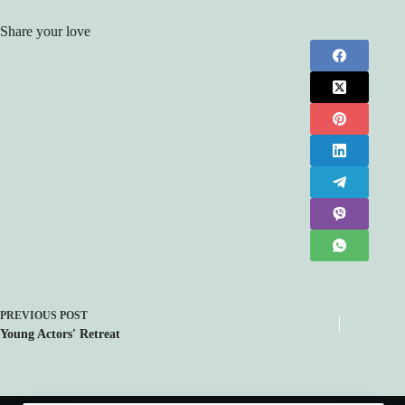
Share your love
PREVIOUS
POST
Young Actors' Retreat