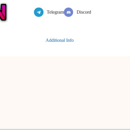
Telegram
Discord
Additional Info