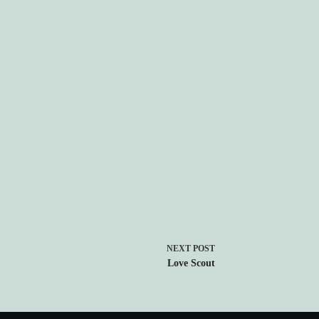
NEXT
POST
Love Scout