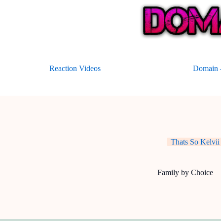
Skip
to
content
Reaction Videos
Domain –
Thats So Kelvii
Family by Choice