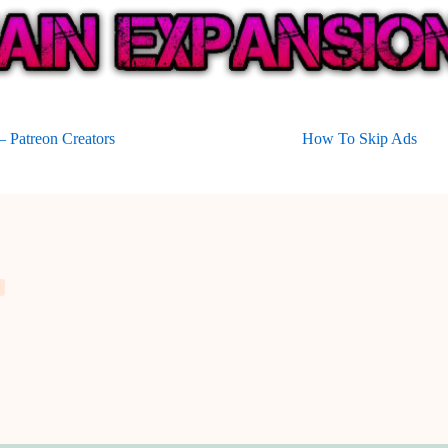
 Patreon Creators
How To Skip Ads