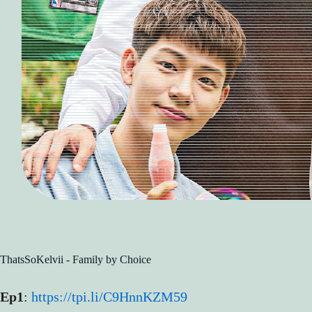
ThatsSoKelvii - Family by Choice
Ep1
:
https://tpi.li/C9HnnKZM59