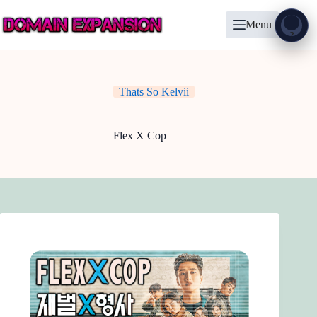
Skip
to
Menu
content
Show
?
Thats So Kelvii
Flex X Cop