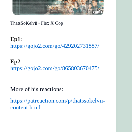
ThatsSoKelvii - Flex X Cop
Ep1
:
https://gojo2.com/go/429202731557/
Ep2
:
https://gojo2.com/go/865803670475/
More of his reactions:
https://patreaction.com/p/thatssokelvii-
content.html