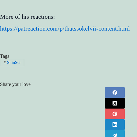
More of his reactions:
https://patreaction.com/p/thatssokelvii-content.html
Tags
#
ShinSei
Share your love