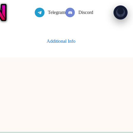
Telegram
Discord
Show 
?
Additional Info