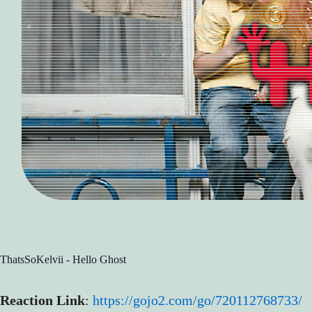
ThatsSoKelvii - Hello Ghost
Reaction Link
:
https://gojo2.com/go/720112768733/