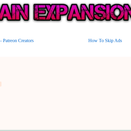
 Patreon Creators
How To Skip Ads