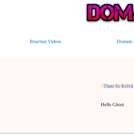
Skip
to
content
Reaction Videos
Domain –
Thats So Kelvii
Hello Ghost