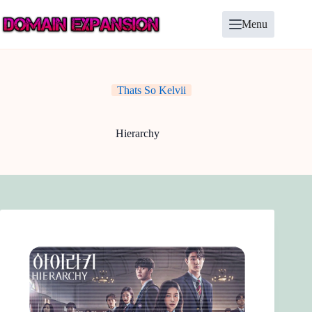
Skip
to
Menu
content
Thats So Kelvii
Hierarchy