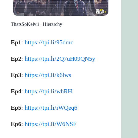
ThatsSoKelvii - Hierarchy
Ep1
:
https://tpi.li/95dmc
Ep2
:
https://tpi.li/2Q7uH09QN5y
Ep3
:
https://tpi.li/k6lws
Ep4
:
https://tpi.li/whRH
Ep5
:
https://tpi.li/iWQeq6
Ep6
:
https://tpi.li/W6NSF