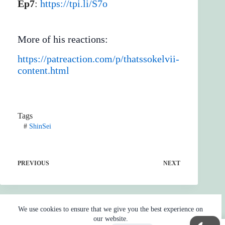
Ep7
:
https://tpi.li/S7o
More of his reactions:
https://patreaction.com/p/thatssokelvii-
content.html
Tags
#
ShinSei
PREVIOUS
NEXT
We use cookies to ensure that we give you the best experience on
our website.