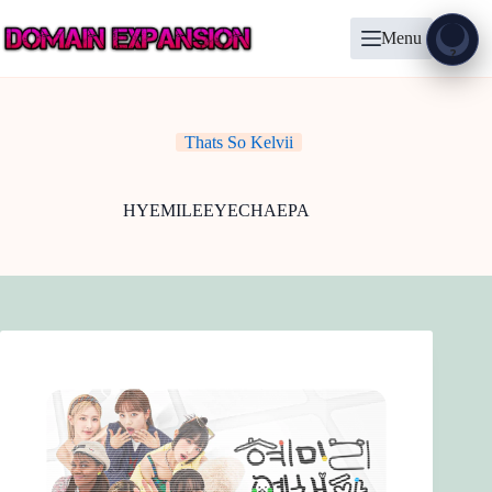
Skip
to
Menu
content
Show
?
Thats So Kelvii
HYEMILEEYECHAEPA