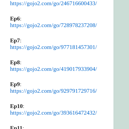
https://gojo2.com/go/246716600433/
Ep6
:
https://gojo2.com/go/728978237208/
Ep7
:
https://gojo2.com/go/977181457301/
Ep8
:
https://gojo2.com/go/419017933904/
Ep9
:
https://gojo2.com/go/929791729716/
Ep10
:
https://gojo2.com/go/393616472432/
Ep11
: