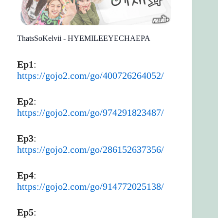
ThatsSoKelvii - HYEMILEEYECHAEPA
Ep1
:
https://gojo2.com/go/400726264052/
Ep2
:
https://gojo2.com/go/974291823487/
Ep3
:
https://gojo2.com/go/286152637356/
Ep4
:
https://gojo2.com/go/914772025138/
Ep5
: