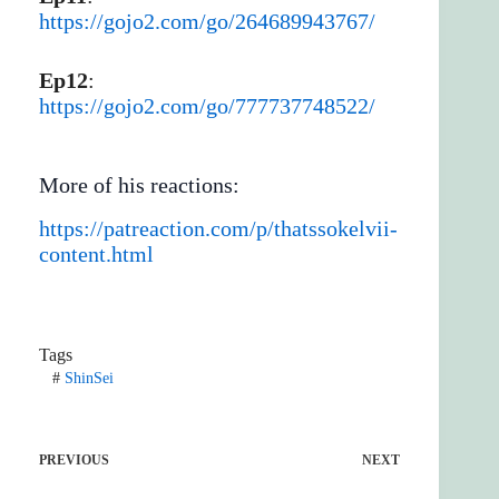
https://gojo2.com/go/264689943767/
Ep12
:
https://gojo2.com/go/777737748522/
More of his reactions:
https://patreaction.com/p/thatssokelvii-
content.html
Tags
#
ShinSei
PREVIOUS
NEXT