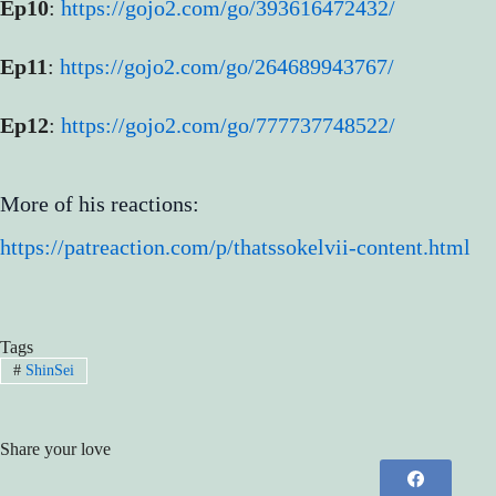
Ep10
:
https://gojo2.com/go/393616472432/
Ep11
:
https://gojo2.com/go/264689943767/
Ep12
:
https://gojo2.com/go/777737748522/
More of his reactions:
https://patreaction.com/p/thatssokelvii-content.html
Tags
#
ShinSei
Share your love