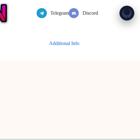
Telegram
Discord
Show 
?
Additional Info