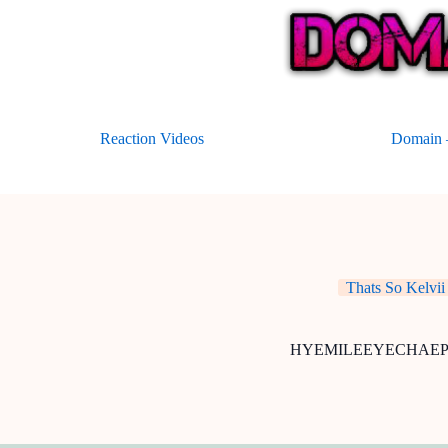
Skip
to
content
Reaction Videos
Domain –
Thats So Kelvii
HYEMILEEYECHAE