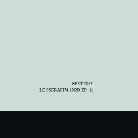
NEXT
POST
LE SSERAFIM 1N2D EP. 11