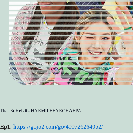
ThatsSoKelvii - HYEMILEEYECHAEPA
Ep1
:
https://gojo2.com/go/400726264052/