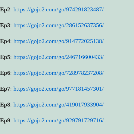
Ep2
:
https://gojo2.com/go/974291823487/
Ep3
:
https://gojo2.com/go/286152637356/
Ep4
:
https://gojo2.com/go/914772025138/
Ep5
:
https://gojo2.com/go/246716600433/
Ep6
:
https://gojo2.com/go/728978237208/
Ep7
:
https://gojo2.com/go/977181457301/
Ep8
:
https://gojo2.com/go/419017933904/
Ep9
:
https://gojo2.com/go/929791729716/