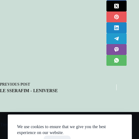
PREVIOUS
POST
LE SSERAFIM - LENIVERSE
Trending now
We use cookies to ensure that we give you the best
experience on our website.