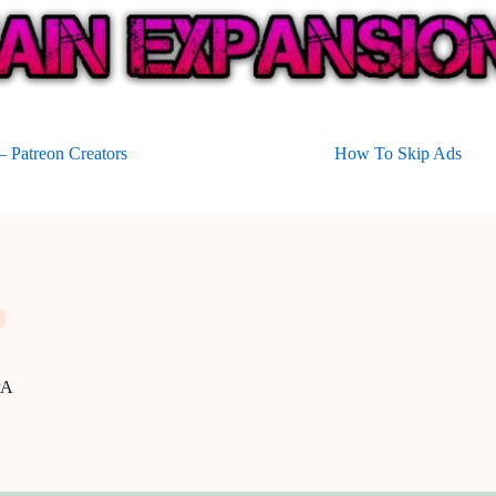
 Patreon Creators
How To Skip Ads
PA