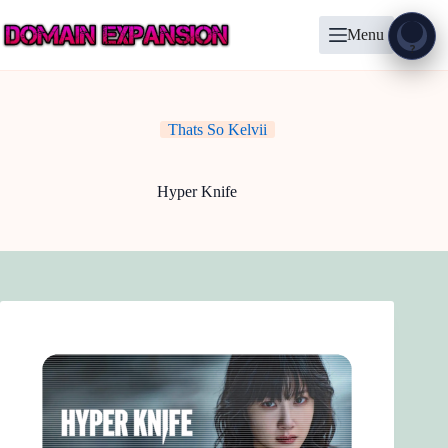
Skip
to
Menu
content
Show
?
Thats So Kelvii
Hyper Knife