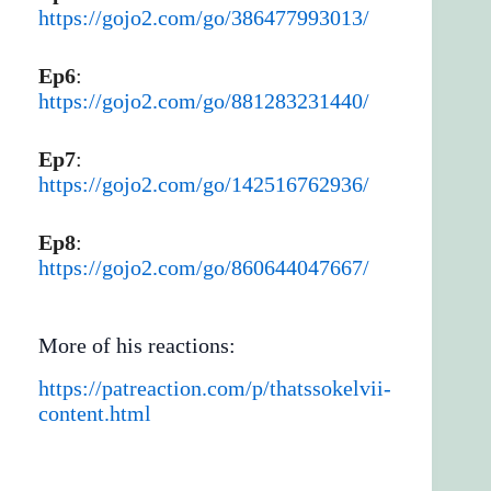
https://gojo2.com/go/386477993013/
Ep6
:
https://gojo2.com/go/881283231440/
Ep7
:
https://gojo2.com/go/142516762936/
Ep8
:
https://gojo2.com/go/860644047667/
More of his reactions:
https://patreaction.com/p/thatssokelvii-
content.html