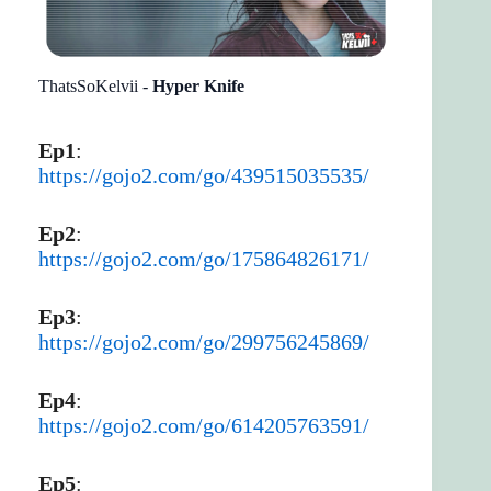
ThatsSoKelvii -
Hyper Knife
Ep1
:
https://gojo2.com/go/439515035535/
Ep2
:
https://gojo2.com/go/175864826171/
Ep3
:
https://gojo2.com/go/299756245869/
Ep4
:
https://gojo2.com/go/614205763591/
Ep5
: