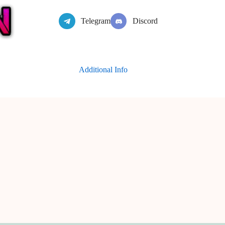
Telegram
Discord
Additional Info