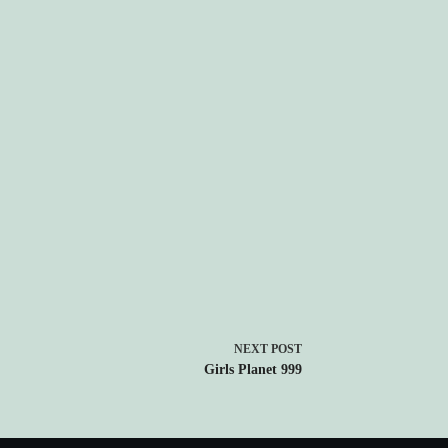
NEXT
POST
Girls Planet 999