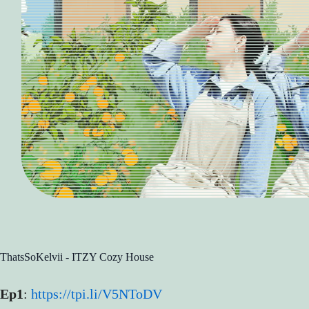
ThatsSoKelvii - ITZY Cozy House
Ep1
:
https://tpi.li/V5NToDV