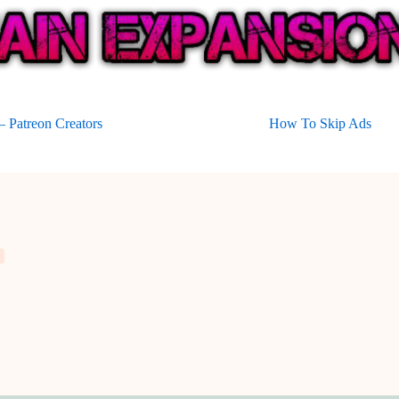
 Patreon Creators
How To Skip Ads