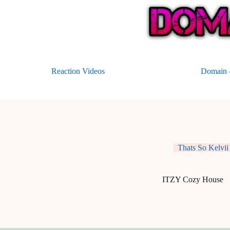
Skip
to
content
Reaction Videos
Domain –
Thats So Kelvii
ITZY Cozy House