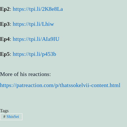
Ep2
:
https://tpi.li/2K8e8La
Ep3
:
https://tpi.li/Lhiw
Ep4
:
https://tpi.li/AIa9IU
Ep5
:
https://tpi.li/p453b
More of his reactions:
https://patreaction.com/p/thatssokelvii-content.html
Tags
#
ShinSei