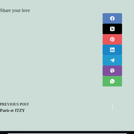
Share your love
PREVIOUS
POST
Paris et ITZY