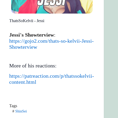
ThatsSoKelvii - Jessi
Jessi's Showterview
:
https://gojo2.com/thats-so-kelvii-Jessi-
Showterview
More of his reactions:
https://patreaction.com/p/thatssokelvii-
content.html
Tags
#
ShinSei