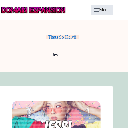
Skip
to
Menu
content
Thats So Kelvii
Jessi