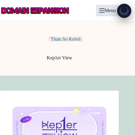
Skip
to
Menu
content
Show
?
Thats So Kelvii
Kep1er View