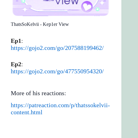
ThatsSoKelvii - Kep1er View
Ep1
:
https://gojo2.com/go/207588199462/
Ep2
:
https://gojo2.com/go/477550954320/
More of his reactions:
https://patreaction.com/p/thatssokelvii-
content.html