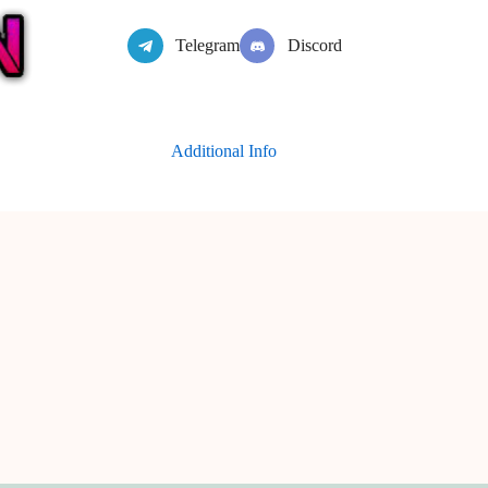
Telegram
Discord
Additional Info