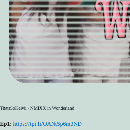
ThatsSoKelvii - NMIXX in Wonderland
Ep1
:
https://tpi.li/OANtSp6m3ND