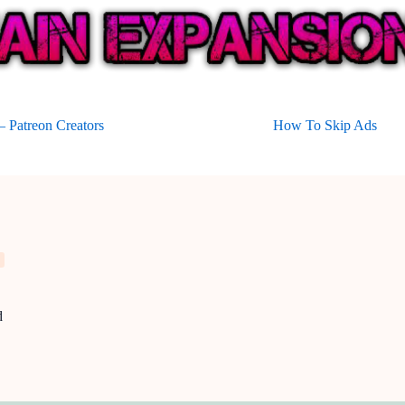
 Patreon Creators
How To Skip Ads
d