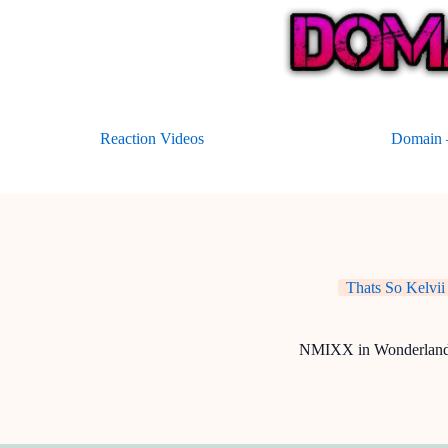
Skip
to
content
Reaction Videos
Domain –
Thats So Kelvii
NMIXX in Wonderlan