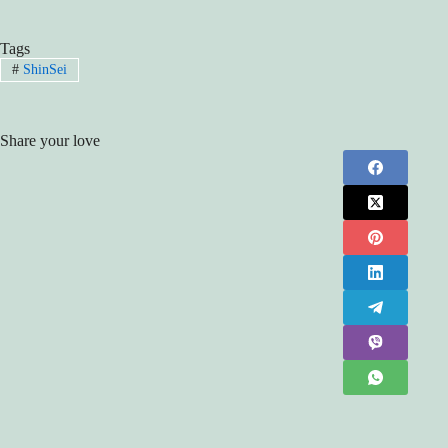
Tags
#
ShinSei
Share your love