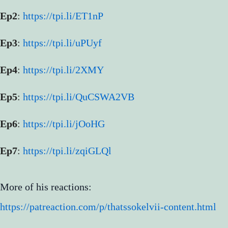
Ep2
:
https://tpi.li/ET1nP
Ep3
:
https://tpi.li/uPUyf
Ep4
:
https://tpi.li/2XMY
Ep5
:
https://tpi.li/QuCSWA2VB
Ep6
:
https://tpi.li/jOoHG
Ep7
:
https://tpi.li/zqiGLQl
More of his reactions:
https://patreaction.com/p/thatssokelvii-content.html