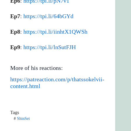
Ep6
:
https://tpi.li/pN7v1
Ep7
:
https://tpi.li/64bGYd
Ep8
:
https://tpi.li/iinhtX1QWSh
Ep9
:
https://tpi.li/lnSutFJH
More of his reactions:
https://patreaction.com/p/thatssokelvii-
content.html
Tags
#
ShinSei