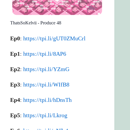
ThatsSoKelvii - Produce 48
Ep0
:
https://tpi.li/gUT0ZMuCrl
Ep1
:
https://tpi.li/8AP6
Ep2
:
https://tpi.li/YZmG
Ep3
:
https://tpi.li/WIfB8
Ep4
:
https://tpi.li/hDnsTh
Ep5
:
https://tpi.li/Lkrog