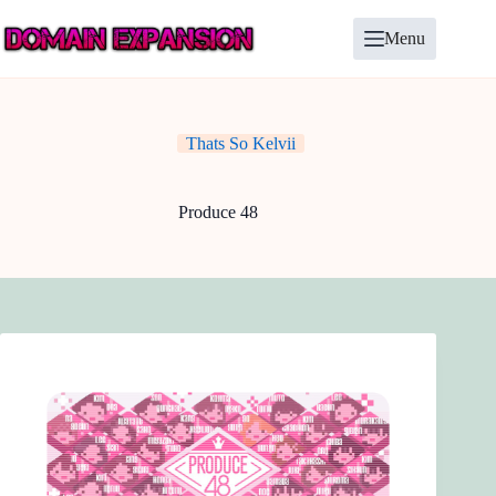
Skip
to
Menu
content
Thats So Kelvii
Produce 48