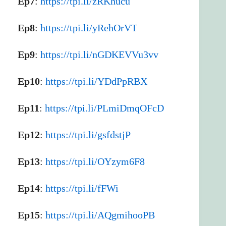
Ep7
:
https://tpi.li/zRKhucu
Ep8
:
https://tpi.li/yRehOrVT
Ep9
:
https://tpi.li/nGDKEVVu3vv
Ep10
:
https://tpi.li/YDdPpRBX
Ep11
:
https://tpi.li/PLmiDmqOFcD
Ep12
:
https://tpi.li/gsfdstjP
Ep13
:
https://tpi.li/OYzym6F8
Ep14
:
https://tpi.li/fFWi
Ep15
:
https://tpi.li/AQgmihooPB