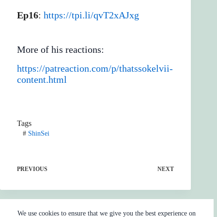
Ep16
:
https://tpi.li/qvT2xAJxg
More of his reactions:
https://patreaction.com/p/thatssokelvii-
content.html
Tags
#
ShinSei
PREVIOUS
NEXT
We use cookies to ensure that we give you the best experience on