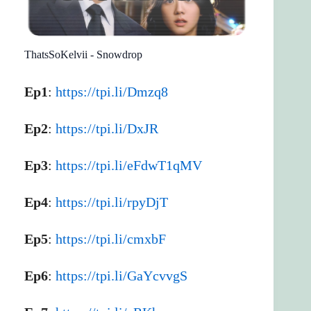
ThatsSoKelvii - Snowdrop
Ep1
:
https://tpi.li/Dmzq8
Ep2
:
https://tpi.li/DxJR
Ep3
:
https://tpi.li/eFdwT1qMV
Ep4
:
https://tpi.li/rpyDjT
Ep5
:
https://tpi.li/cmxbF
Ep6
:
https://tpi.li/GaYcvvgS