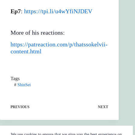
Ep7
:
https://tpi.li/u4wYfiNJDEV
More of his reactions:
https://patreaction.com/p/thatssokelvii-
content.html
Tags
#
ShinSei
PREVIOUS
NEXT
We use cookies to ensure that we give you the best experience on