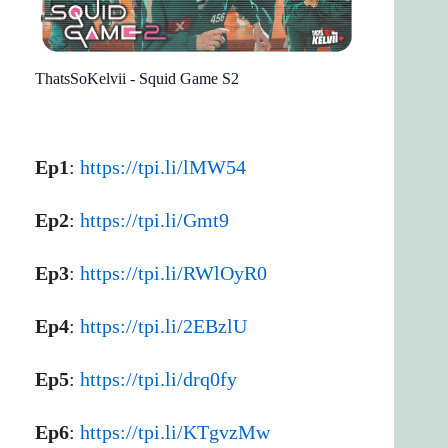
ThatsSoKelvii - Squid Game S2
Ep1
:
https://tpi.li/lMW54
Ep2
:
https://tpi.li/Gmt9
Ep3
:
https://tpi.li/RWlOyR0
Ep4
:
https://tpi.li/2EBzlU
Ep5
:
https://tpi.li/drq0fy
Ep6
:
https://tpi.li/KTgvzMw