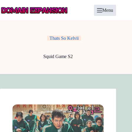
Skip
to
Menu
content
Thats So Kelvii
Squid Game S2