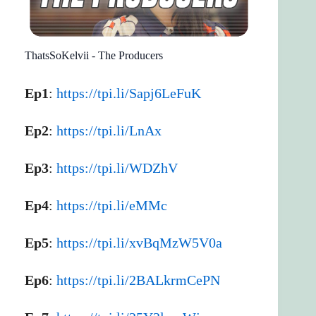
ThatsSoKelvii - The Producers
Ep1
:
https://tpi.li/Sapj6LeFuK
Ep2
:
https://tpi.li/LnAx
Ep3
:
https://tpi.li/WDZhV
Ep4
:
https://tpi.li/eMMc
Ep5
:
https://tpi.li/xvBqMzW5V0a
Ep6
:
https://tpi.li/2BALkrmCePN