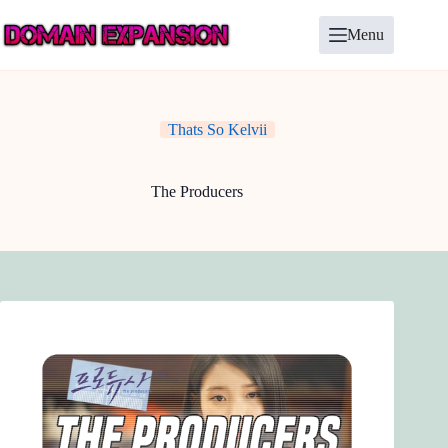
Skip
to
Menu
content
Thats So Kelvii
The Producers