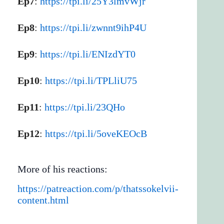
Ep7
:
https://tpi.li/25Y3lmvWjr
Ep8
:
https://tpi.li/zwnnt9ihP4U
Ep9
:
https://tpi.li/ENIzdYT0
Ep10
:
https://tpi.li/TPLliU75
Ep11
:
https://tpi.li/23QHo
Ep12
:
https://tpi.li/5oveKEOcB
More of his reactions:
https://patreaction.com/p/thatssokelvii-
content.html