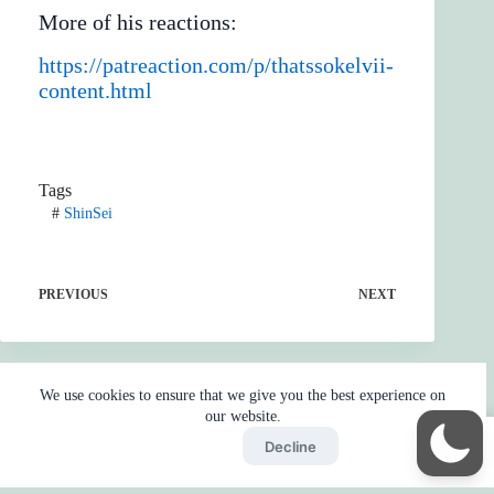
More of his reactions:
https://patreaction.com/p/thatssokelvii-
content.html
Tags
#
ShinSei
PREVIOUS
NEXT
We use cookies to ensure that we give you the best experience on
our website.
Accept
Decline
Home
Reaction
BOT
Skip Ads
Copyright © 2026 - by
Gojo2 -
Privacy Policy