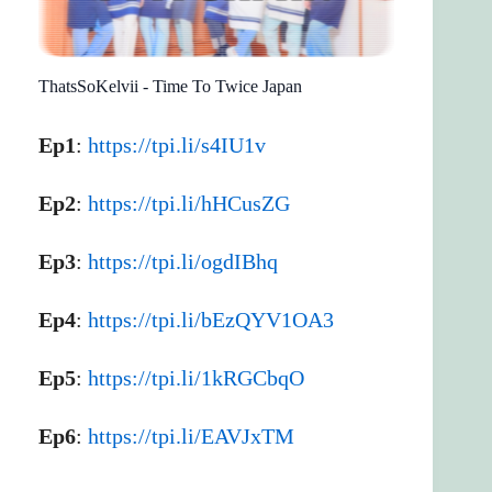
ThatsSoKelvii - Time To Twice Japan
Ep1
:
https://tpi.li/s4IU1v
Ep2
:
https://tpi.li/hHCusZG
Ep3
:
https://tpi.li/ogdIBhq
Ep4
:
https://tpi.li/bEzQYV1OA3
Ep5
:
https://tpi.li/1kRGCbqO
Ep6
:
https://tpi.li/EAVJxTM