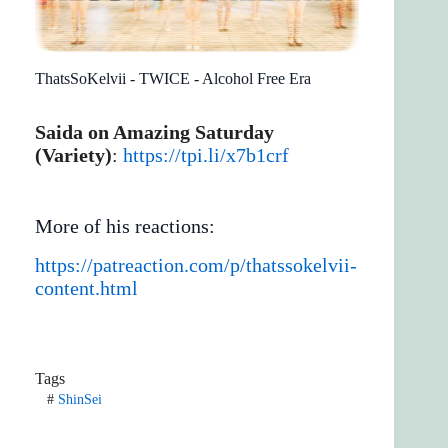
ThatsSoKelvii - TWICE - Alcohol Free Era
Saida on Amazing Saturday
(Variety)
:
https://tpi.li/x7b1crf
More of his reactions:
https://patreaction.com/p/thatssokelvii-
content.html
Tags
#
ShinSei