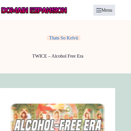
Skip
to
Menu
content
Thats So Kelvii
TWICE – Alcohol Free Era