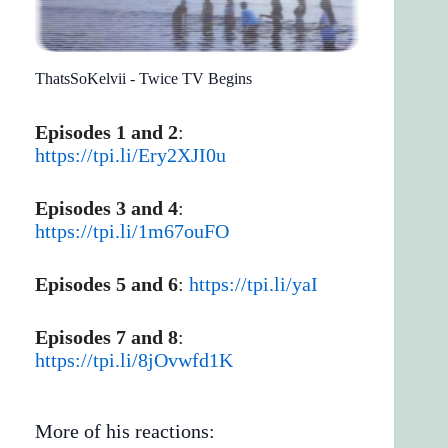
ThatsSoKelvii - Twice TV Begins
Episodes 1 and 2
:
https://tpi.li/Ery2XJI0u
Episodes 3 and 4
:
https://tpi.li/1m67ouFO
Episodes 5 and 6
:
https://tpi.li/yaI
Episodes 7 and 8
:
https://tpi.li/8jOvwfd1K
More of his reactions: