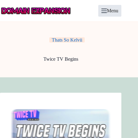
Skip
to
Menu
content
Thats So Kelvii
Twice TV Begins