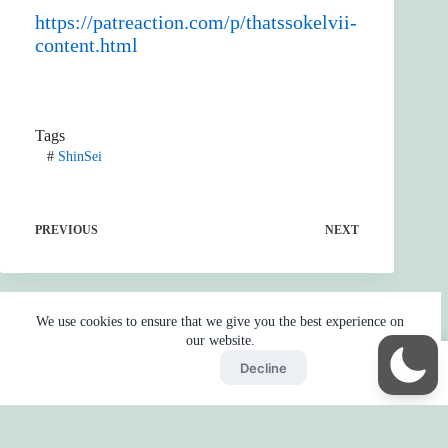
https://patreaction.com/p/thatssokelvii-
content.html
Tags
#
ShinSei
PREVIOUS
NEXT
We use cookies to ensure that we give you the best experience on
our website.
Accept
Decline
Home
Reaction
BOT
Skip Ads
Copyright © 2026 - by
Gojo2 -
Privacy Policy