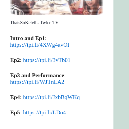
ThatsSoKelvii - Twice TV
Intro and Ep1
:
https://tpi.li/4XWg4avOI
Ep2
:
https://tpi.li/3vTb01
Ep3 and Performance
:
https://tpi.li/WJTnLA2
Ep4
:
https://tpi.li/JxbBqWKq
Ep5
:
https://tpi.li/LDo4