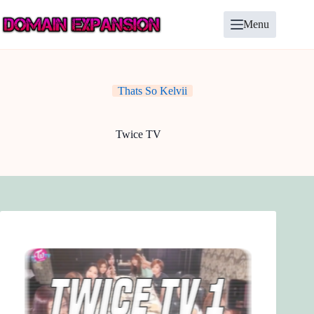
Skip
to
Menu
content
Thats So Kelvii
Twice TV