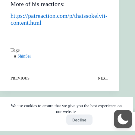
More of his reactions:
https://patreaction.com/p/thatssokelvii-
content.html
Tags
#
ShinSei
PREVIOUS
NEXT
We use cookies to ensure that we give you the best experience on
our website.
Accept
Decline
Home
Reaction
BOT
Skip Ads
Copyright © 2026 - by
Gojo2 -
Privacy Policy