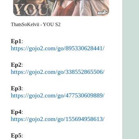
ThatsSoKelvii - YOU S2
Ep1
:
https://gojo2.com/go/895330628441/
Ep2
:
https://gojo2.com/go/338552865506/
Ep3
:
https://gojo2.com/go/477530609889/
Ep4
:
https://gojo2.com/go/155694958613/
Ep5
: