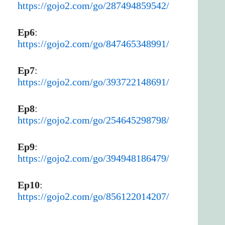
https://gojo2.com/go/287494859542/
Ep6
:
https://gojo2.com/go/847465348991/
Ep7
:
https://gojo2.com/go/393722148691/
Ep8
:
https://gojo2.com/go/254645298798/
Ep9
:
https://gojo2.com/go/394948186479/
Ep10
:
https://gojo2.com/go/856122014207/