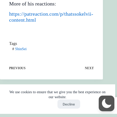
More of his reactions:
https://patreaction.com/p/thatssokelvii-
content.html
Tags
#
ShinSei
PREVIOUS
NEXT
We use cookies to ensure that we give you the best experience on
our website.
Accept
Decline
Home
Reaction
BOT
Skip Ads
Copyright © 2026 - by
Gojo2 -
Privacy Policy