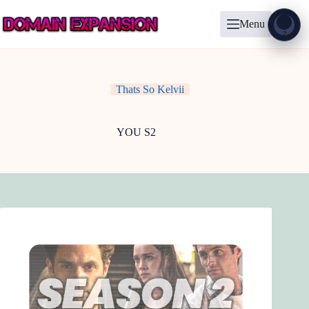
Skip
to
Menu
content
Show
?
Thats So Kelvii
YOU S2