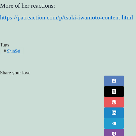
More of her reactions:
https://patreaction.com/p/tsuki-iwamoto-content.html
Tags
#
ShinSei
Share your love