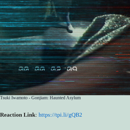
Tsuki Iwamoto - Gonjiam: Haunted Asylum
Reaction Link
:
https://tpi.li/gQB2