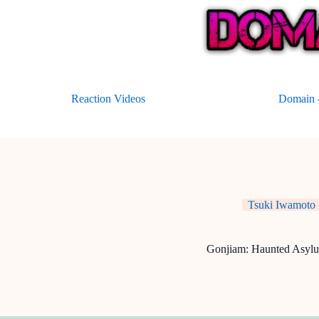
Skip
to
content
Reaction Videos
Domain –
Tsuki Iwamoto
Gonjiam: Haunted Asyl