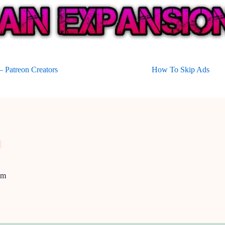
 Patreon Creators
How To Skip Ads
um