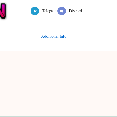
Telegram
Discord
Additional Info