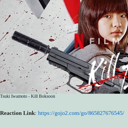
Tsuki Iwamoto - Kill Boksoon
Reaction Link
:
https://gojo2.com/go/865827676545/