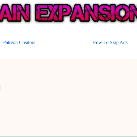
 Patreon Creators
How To Skip Ads