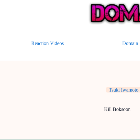
Skip
to
content
Reaction Videos
Domain –
Tsuki Iwamoto
Kill Boksoon