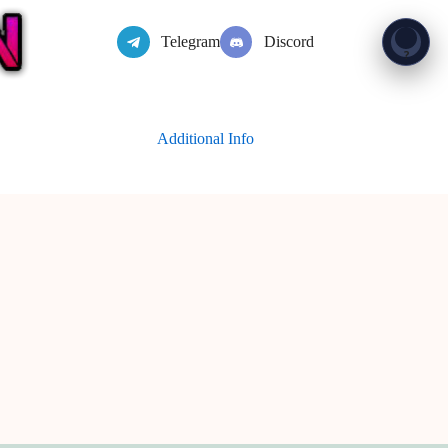
Telegram
Discord
Show 
?
Additional Info