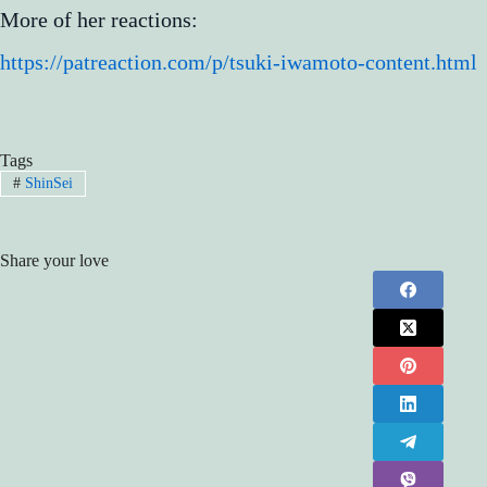
More of her reactions:
https://patreaction.com/p/tsuki-iwamoto-content.html
Tags
#
ShinSei
Share your love