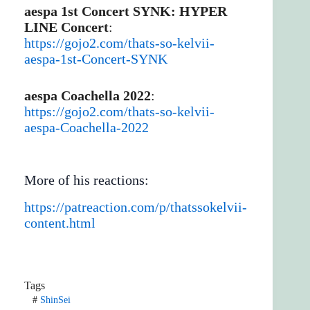
aespa 1st Concert SYNK: HYPER
LINE Concert
:
https://gojo2.com/thats-so-kelvii-
aespa-1st-Concert-SYNK
aespa Coachella 2022
:
https://gojo2.com/thats-so-kelvii-
aespa-Coachella-2022
More of his reactions:
https://patreaction.com/p/thatssokelvii-
content.html
Tags
#
ShinSei