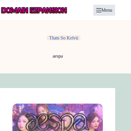
Skip
to
Menu
content
Thats So Kelvii
aespa