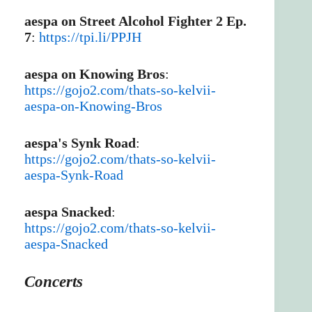
aespa on Street Alcohol Fighter 2 Ep.
7
:
https://tpi.li/PPJH
aespa on Knowing Bros
:
https://gojo2.com/thats-so-kelvii-
aespa-on-Knowing-Bros
aespa's Synk Road
:
https://gojo2.com/thats-so-kelvii-
aespa-Synk-Road
aespa Snacked
:
https://gojo2.com/thats-so-kelvii-
aespa-Snacked
Concerts