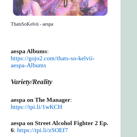
ThatsSoKelvii - aespa
aespa Albums
:
https://gojo2.com/thats-so-kelvii-
aespa-Albums
Variety/Reality
aespa on The Manager
:
https://tpi.li/1wKCH
aespa on Street Alcohol Fighter 2 Ep.
6
:
https://tpi.li/zSOEf7