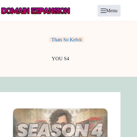
Skip
to
Menu
content
Thats So Kelvii
YOU S4