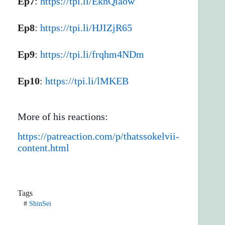
Ep7
:
https://tpi.li/EkhQiaow
Ep8
:
https://tpi.li/HJIZjR65
Ep9
:
https://tpi.li/frqhm4NDm
Ep10
:
https://tpi.li/lMKEB
More of his reactions:
https://patreaction.com/p/thatssokelvii-
content.html
Tags
#
ShinSei