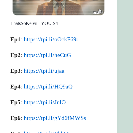
ThatsSoKelvii - YOU S4
Ep1
:
https://tpi.li/oOckF69r
Ep2
:
https://tpi.li/heCuG
Ep3
:
https://tpi.li/ujaa
Ep4
:
https://tpi.li/HQ9aQ
Ep5
:
https://tpi.li/JnlO
Ep6
:
https://tpi.li/gYd6fMWSs