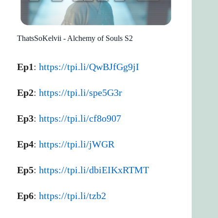
ThatsSoKelvii - Alchemy of Souls S2
Ep1
:
https://tpi.li/QwBJfGg9jI
Ep2
:
https://tpi.li/spe5G3r
Ep3
:
https://tpi.li/cf8o907
Ep4
:
https://tpi.li/jWGR
Ep5
:
https://tpi.li/dbiEIKxRTMT
Ep6
:
https://tpi.li/tzb2