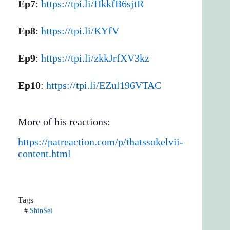
Ep7
:
https://tpi.li/HkkfB6sjtR
Ep8
:
https://tpi.li/KYfV
Ep9
:
https://tpi.li/zkkJrfXV3kz
Ep10
:
https://tpi.li/EZul196VTAC
More of his reactions:
https://patreaction.com/p/thatssokelvii-
content.html
Tags
#
ShinSei