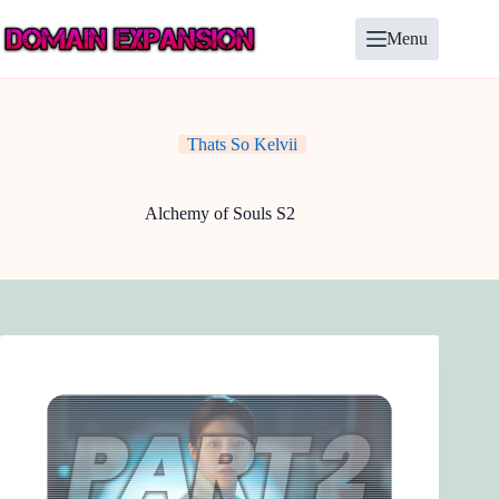
Skip
to
Menu
content
Thats So Kelvii
Alchemy of Souls S2