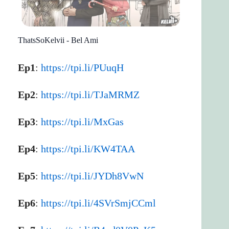
ThatsSoKelvii - Bel Ami
Ep1
:
https://tpi.li/PUuqH
Ep2
:
https://tpi.li/TJaMRMZ
Ep3
:
https://tpi.li/MxGas
Ep4
:
https://tpi.li/KW4TAA
Ep5
:
https://tpi.li/JYDh8VwN
Ep6
:
https://tpi.li/4SVrSmjCCml