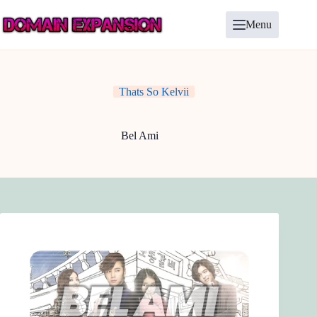
Skip
to
Menu
content
Thats So Kelvii
Bel Ami