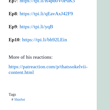
Ep7
:
https://tpi.li/R4pd0V0PuK5
Ep8
:
https://tpi.li/qEavAxJ42F9
Ep9
:
https://tpi.li/yqB
Ep10
:
https://tpi.li/bh92LEin
More of his reactions:
https://patreaction.com/p/thatssokelvii-
content.html
Tags
#
ShinSei