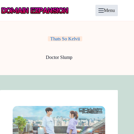
Skip
to
Menu
content
Thats So Kelvii
Doctor Slump