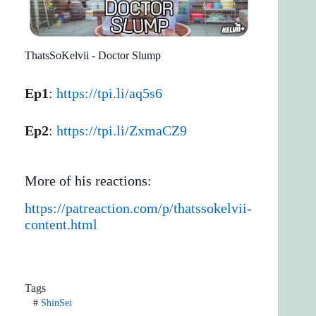
ThatsSoKelvii - Doctor Slump
Ep1
:
https://tpi.li/aq5s6
Ep2
:
https://tpi.li/ZxmaCZ9
More of his reactions:
https://patreaction.com/p/thatssokelvii-
content.html
Tags
#
ShinSei