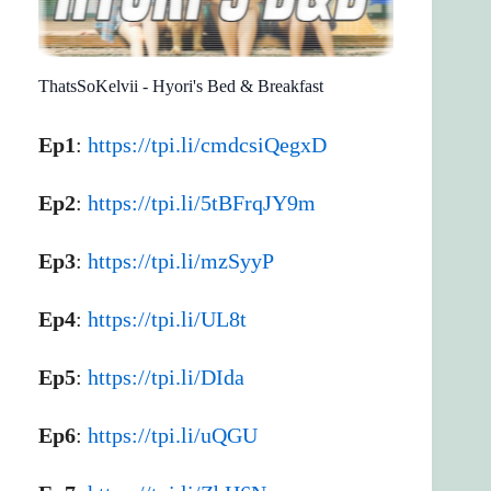
ThatsSoKelvii - Hyori's Bed & Breakfast
Ep1
:
https://tpi.li/cmdcsiQegxD
Ep2
:
https://tpi.li/5tBFrqJY9m
Ep3
:
https://tpi.li/mzSyyP
Ep4
:
https://tpi.li/UL8t
Ep5
:
https://tpi.li/DIda
Ep6
:
https://tpi.li/uQGU