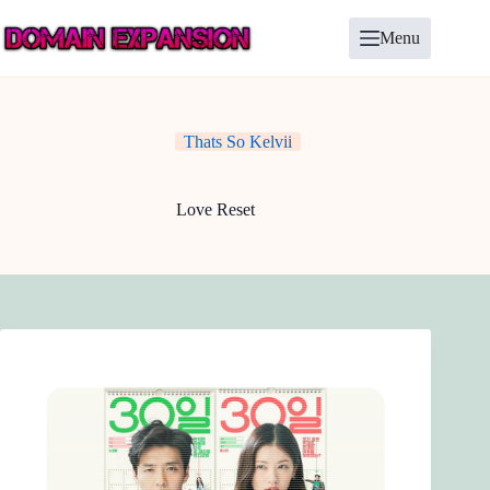
Skip
to
Menu
content
Thats So Kelvii
Love Reset