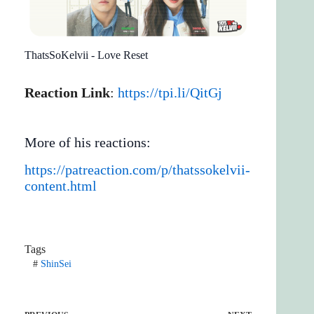
ThatsSoKelvii - Love Reset
Reaction Link
:
https://tpi.li/QitGj
More of his reactions:
https://patreaction.com/p/thatssokelvii-
content.html
Tags
#
ShinSei