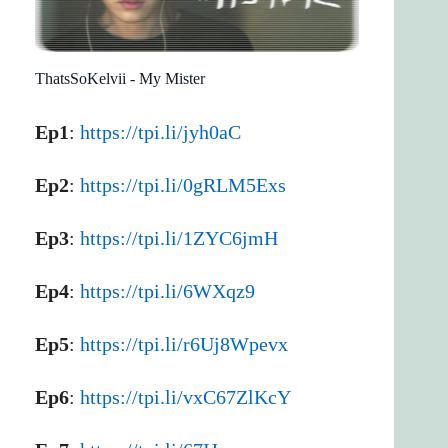
ThatsSoKelvii - My Mister
Ep1
:
https://tpi.li/jyh0aC
Ep2
:
https://tpi.li/0gRLM5Exs
Ep3
:
https://tpi.li/1ZYC6jmH
Ep4
:
https://tpi.li/6WXqz9
Ep5
:
https://tpi.li/r6Uj8Wpevx
Ep6
:
https://tpi.li/vxC67ZlKcY