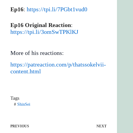
Ep16
:
https://tpi.li/7PGbt1vud0
Ep16 Original Reaction
:
https://tpi.li/3omSwTPKlKJ
More of his reactions:
https://patreaction.com/p/thatssokelvii-
content.html
Tags
#
ShinSei
PREVIOUS
NEXT