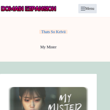
Skip
to
Menu
content
Thats So Kelvii
My Mister