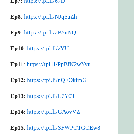
Ep7
:
https://tpi.li/67IJ
Ep8
:
https://tpi.li/NJqSaZh
Ep9
:
https://tpi.li/2B5uNQ
Ep10
:
https://tpi.li/zVU
Ep11
:
https://tpi.li/PpBfK2wYvu
Ep12
:
https://tpi.li/nQEOklmG
Ep13
:
https://tpi.li/L7Y0T
Ep14
:
https://tpi.li/GAovVZ
Ep15
:
https://tpi.li/SFWPOTGQEw8