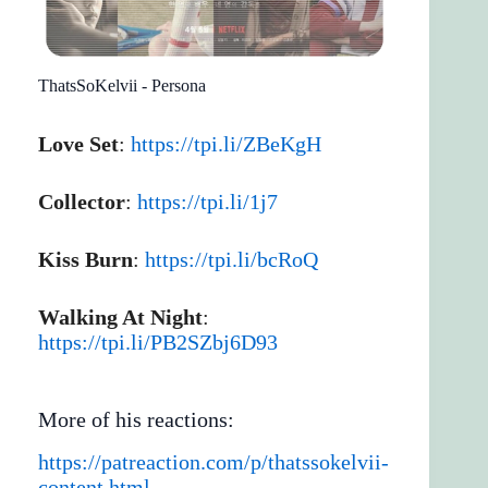
ThatsSoKelvii - Persona
Love Set
:
https://tpi.li/ZBeKgH
Collector
:
https://tpi.li/1j7
Kiss Burn
:
https://tpi.li/bcRoQ
Walking At Night
:
https://tpi.li/PB2SZbj6D93
More of his reactions:
https://patreaction.com/p/thatssokelvii-
content.html