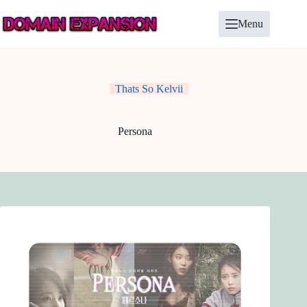
Skip
to
Menu
content
Thats So Kelvii
Persona