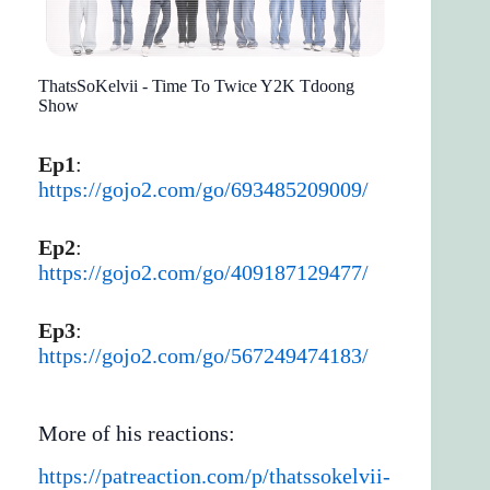
ThatsSoKelvii - Time To Twice Y2K Tdoong
Show
Ep1
:
https://gojo2.com/go/693485209009/
Ep2
:
https://gojo2.com/go/409187129477/
Ep3
:
https://gojo2.com/go/567249474183/
More of his reactions:
https://patreaction.com/p/thatssokelvii-