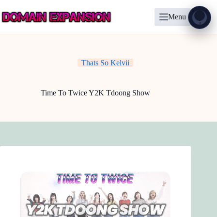
Skip
to
Menu
content
Show
?
Thats So Kelvii
Time To Twice Y2K Tdoong Show